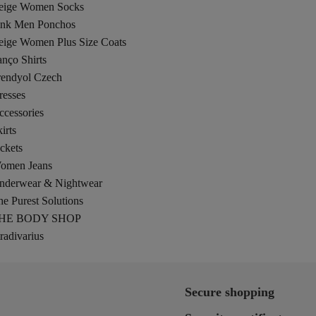
eige Women Socks
ink Men Ponchos
eige Women Plus Size Coats
nço Shirts
rendyol Czech
resses
ccessories
irts
ckets
omen Jeans
nderwear & Nightwear
e Purest Solutions
HE BODY SHOP
radivarius
Secure shopping