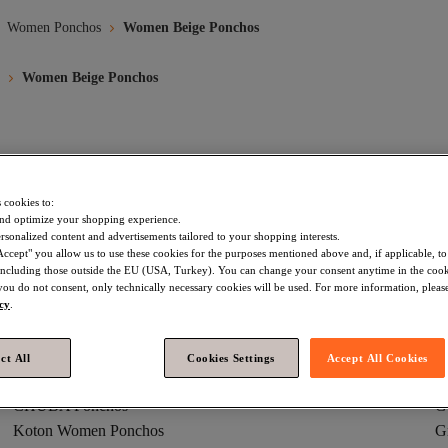
Women Ponchos
Women Beige Ponchos
Women Beige Ponchos
Trendyol Collection Women Ponchos
White Women Ponchos
 cookies to:
ark Blue Women Ponchos
Green Women Ponchos
Trendyol Colle
nd optimize your shopping experience.
rsonalized content and advertisements tailored to your shopping interests.
omen Ponchos
Blue Women Ponchos
Pink Women Ponchos
Accept" you allow us to use these cookies for the purposes mentioned above and, if applicable, t
, including those outside the EU (USA, Turkey). You can change your consent anytime in the cook
 you do not consent, only technically necessary cookies will be used. For more information, please
icy
.
ct All
Cookies Settings
Accept All Cookies
Burgundy Women Ponchos
R
CHUBA Ponchos
G
Koton Women Ponchos
G