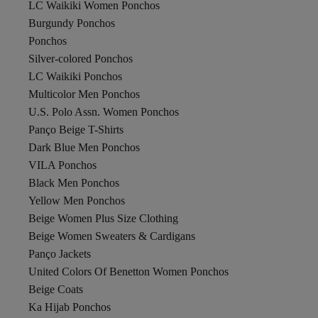
LC Waikiki Women Ponchos
Burgundy Ponchos
Ponchos
Silver-colored Ponchos
LC Waikiki Ponchos
Multicolor Men Ponchos
U.S. Polo Assn. Women Ponchos
Panço Beige T-Shirts
Dark Blue Men Ponchos
VILA Ponchos
Black Men Ponchos
Yellow Men Ponchos
Beige Women Plus Size Clothing
Beige Women Sweaters & Cardigans
Panço Jackets
United Colors Of Benetton Women Ponchos
Beige Coats
Ka Hijab Ponchos