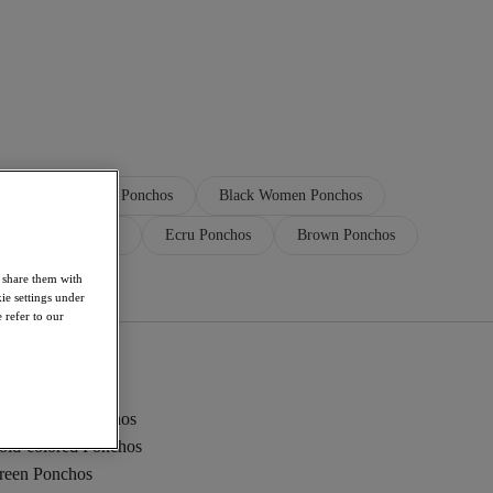
Brown Women Ponchos
Black Women Ponchos
ction Ecru Ponchos
Ecru Ponchos
Brown Ponchos
Black Ponchos
o share them with
ie settings under
 refer to our
ed Women Ponchos
old-colored Ponchos
reen Ponchos