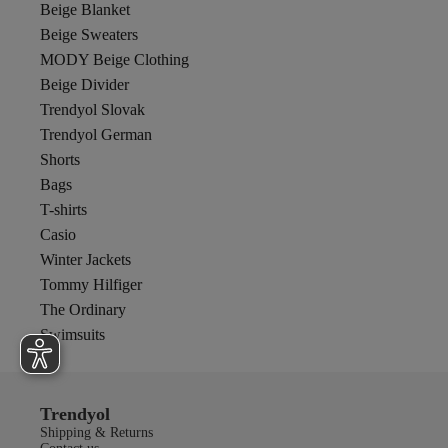
Beige Blanket
Beige Sweaters
MODY Beige Clothing
Beige Divider
Trendyol Slovak
Trendyol German
Shorts
Bags
T-shirts
Casio
Winter Jackets
Tommy Hilfiger
The Ordinary
Swimsuits
Trendyol
Shipping & Returns