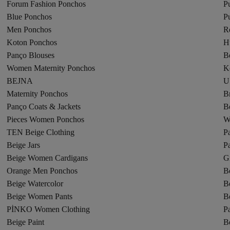
Forum Fashion Ponchos
P
Blue Ponchos
P
Men Ponchos
R
Koton Ponchos
H
Panço Blouses
B
Women Maternity Ponchos
K
BEJNA
U
Maternity Ponchos
B
Panço Coats & Jackets
B
Pieces Women Ponchos
W
TEN Beige Clothing
P
Beige Jars
P
Beige Women Cardigans
G
Orange Men Ponchos
B
Beige Watercolor
B
Beige Women Pants
B
PİNKO Women Clothing
Pa
Beige Paint
B