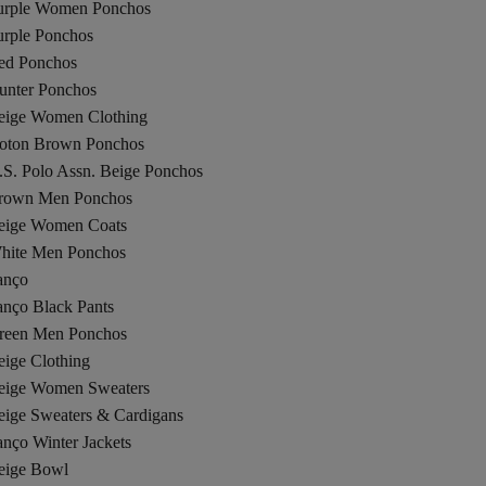
urple Women Ponchos
urple Ponchos
ed Ponchos
unter Ponchos
eige Women Clothing
oton Brown Ponchos
.S. Polo Assn. Beige Ponchos
rown Men Ponchos
eige Women Coats
hite Men Ponchos
anço
anço Black Pants
reen Men Ponchos
eige Clothing
eige Women Sweaters
eige Sweaters & Cardigans
nço Winter Jackets
eige Bowl