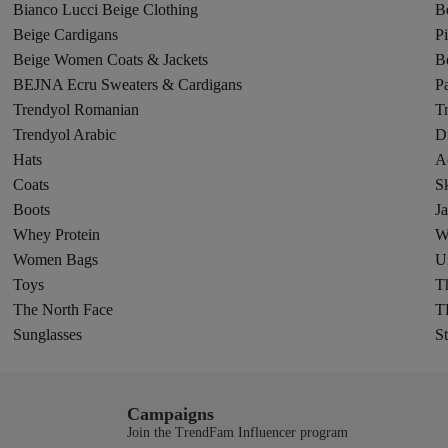
Bianco Lucci Beige Clothing
B
Beige Cardigans
P
Beige Women Coats & Jackets
B
BEJNA Ecru Sweaters & Cardigans
Pa
Trendyol Romanian
T
Trendyol Arabic
D
Hats
A
Coats
Sk
Boots
Ja
Whey Protein
W
Women Bags
U
Toys
Th
The North Face
T
Sunglasses
St
Campaigns
Join the TrendFam Influencer program