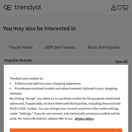
& Outdoor
You may also be interested in
Faucet Heads
OEM Sink Faucets
Black Sink Faucets
Popular Brands
See All
Teka Black Sink Faucets
Elindor Sink Faucets
VitrA Battery Faucet
Trendyol uses cookies to:
Enhance and optimize your shopping experience.
Brown Sink Faucets
Accessible Washbasin Faucet
Teka Battery Faucet
Provide personalized content and advertisements tailored to your shopping
interests.
Beige Battery Faucet
OEM Shower System
Hansgrohe Bathtub Faucets
By clicking "Accept" you allow us to use these cookies for the purposes mentioned
above and, if applicable, to share them with third parties, including those outside
Franke Sink Faucets
OEM Gold-colored Sink Faucets
Grohe Lavatory Faucet
the EU (USA, Turkey). You can change your consent anytime in the cookie settings
Accessible Bathroom Faucet
Artema Bathroom Accessories
Bocchi Sink Faucets
under "Settings." If you do not consent, only technically necessary cookies will be
used. For more information, please refer to our
privacy policy
.
Grohe Battery Faucet
Eca Battery Faucet
Teka White Battery Faucet