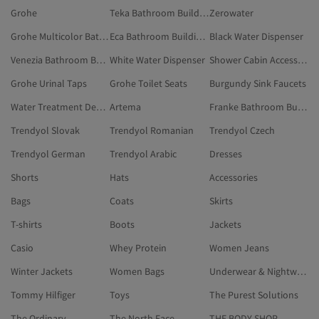
Grohe
Teka Bathroom Building Materials
Zerowater
Grohe Multicolor Bathroom Accessories
Eca Bathroom Building Materials
Black Water Dispenser
Venezia Bathroom Building Materials
White Water Dispenser
Shower Cabin Accessory
Grohe Urinal Taps
Grohe Toilet Seats
Burgundy Sink Faucets
Water Treatment Device
Artema
Franke Bathroom Building Materials
Trendyol Slovak
Trendyol Romanian
Trendyol Czech
Trendyol German
Trendyol Arabic
Dresses
Shorts
Hats
Accessories
Bags
Coats
Skirts
T-shirts
Boots
Jackets
Casio
Whey Protein
Women Jeans
Winter Jackets
Women Bags
Underwear & Nightwear
Tommy Hilfiger
Toys
The Purest Solutions
The Ordinary
The North Face
THE BODY SHOP