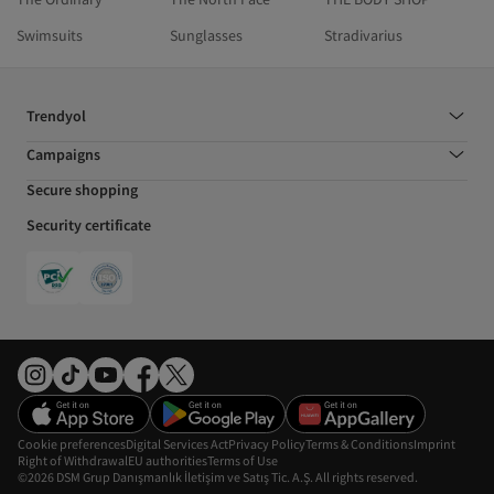
Swimsuits
Sunglasses
Stradivarius
Trendyol
Campaigns
Secure shopping
Security certificate
Cookie preferences
Digital Services Act
Privacy Policy
Terms & Conditions
Imprint
Right of Withdrawal
EU authorities
Terms of Use
©2026 DSM Grup Danışmanlık İletişim ve Satış Tic. A.Ş. All rights reserved.