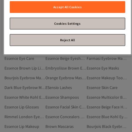
Essence Blue Makeup
Essence Makeup Brushes
White Eyebrow Mascaras
Accept All Cookies
Essence Pink Blushes
Essence Makeup Setting Sprays
Essence Burgundy Makeup
Essence Women Accessory
Essence Eyeshadows
Essence Eyeliners
Cookies Settings
Essence White Face Makeup
Essence Red Makeup
Pink Eyebrow Mascaras
Gray Eyebrow Mascaras
Essence Pink Face Makeup
Essence Foundations
Reject All
Essence Face Makeup
Essence Contours
Essence Kohl Eye Pencils
Essence Eye Care
Essence Beige Eyeshadows
Farmasi Eyebrow Mascaras
Essence Brown Lip Liners
Embryolisse Brown Eyebrow Mascaras
Essence Eye Masks
Bourjois Eyebrow Mascaras
Orange Eyebrow Mascaras
Essence Makeup Tools & Accessories
Dark Blue Eyebrow Mascaras
ESensio Lashes
Essence Skin Care
Essence White Kohl Eye Pencils
Essence Shampoos
Essence Multicolor BB And CC Creams
Essence Lip Glosses
Essence Facial Skin Care
Essence Beige Face Highlighter
Rimmel London Eyebrow Mascaras
Essence Concealers & Correctors
Essence Blue Kohl Eye Pencils
Essence Lip Makeup
Brown Mascaras
Bourjois Black Eyebrow Mascaras