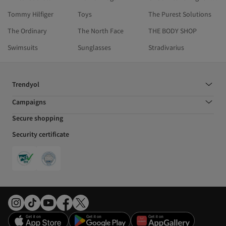
Tommy Hilfiger
Toys
The Purest Solutions
The Ordinary
The North Face
THE BODY SHOP
Swimsuits
Sunglasses
Stradivarius
Trendyol
Campaigns
Secure shopping
Security certificate