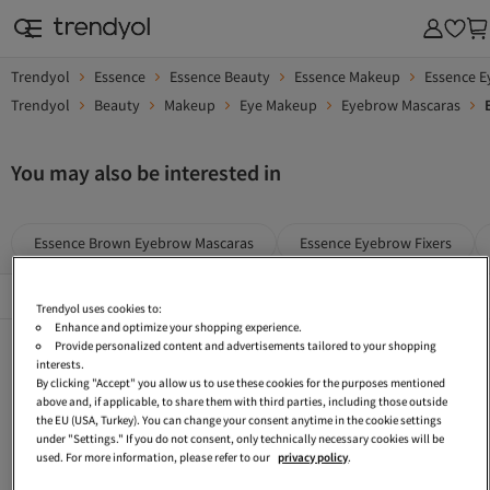
Trendyol
Essence
Essence Beauty
Essence Makeup
Essence 
Trendyol
Beauty
Makeup
Eye Makeup
Eyebrow Mascaras
You may also be interested in
Essence Brown Eyebrow Mascaras
Essence Eyebrow Fixers
Popular Brands
See All
Trendyol uses cookies to:
Enhance and optimize your shopping experience.
Essence Blushes
Essence Green Makeup
Essence Ecru Makeup
Provide personalized content and advertisements tailored to your shopping
interests.
Essence Makeup Applicators
Essence Gray Beauty
Essence Makeup Sets
By clicking "Accept" you allow us to use these cookies for the purposes mentioned
above and, if applicable, to share them with third parties, including those outside
Golden Rose Brown Eyebrow Mascaras
Golden Rose Eyebrow Mascaras
Essence Purple Beauty
the EU (USA, Turkey). You can change your consent anytime in the cookie settings
under "Settings." If you do not consent, only technically necessary cookies will be
Essence Dark Blue Makeup
Essence Brown Lip Makeup
Essence Burgundy Beauty
used. For more information, please refer to our
privacy policy
.