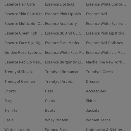
Essence Hair Care
Essence Lipsticks
Essence White Concealers & Correctors
Essence Skin Care Kits
Essence Pink Lip Makeup
Essence Nail
Essence Multicolor Concealers & Correctors
Essence Accessory
Essence White Eyeliners
Essence Green Kohl Eye Pencils
Essence BB And CC Creams
Essence Pink Lipsticks
Essence Face Highlighter
Essence Face Masks
Essence Nail Polishes
Golden Rose Eyebrow Fixers
Essence White Face Powders
Essence White Lip Makeup
Essence Red Lip Makeup
Essence Burgundy Lipsticks
Maybelline New York Eyebrow Mascaras
Trendyol Slovak
Trendyol Romanian
Trendyol Czech
Trendyol German
Trendyol Arabic
Dresses
Shorts
Hats
Accessories
Bags
Coats
Skirts
T-shirts
Boots
Jackets
Casio
Whey Protein
Women Jeans
Winter Jackets
Women Bags
Underwear & Nightwear