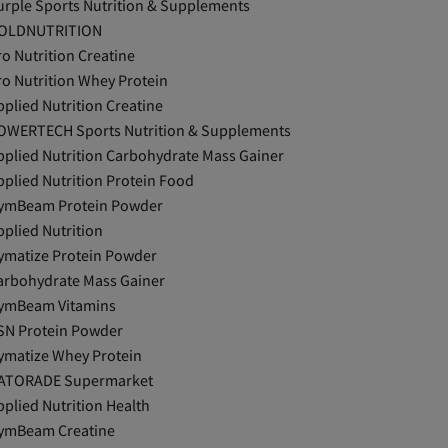
urple Sports Nutrition & Supplements
OLDNUTRITION
ro Nutrition Creatine
ro Nutrition Whey Protein
pplied Nutrition Creatine
OWERTECH Sports Nutrition & Supplements
pplied Nutrition Carbohydrate Mass Gainer
pplied Nutrition Protein Food
ymBeam Protein Powder
pplied Nutrition
ymatize Protein Powder
arbohydrate Mass Gainer
ymBeam Vitamins
SN Protein Powder
ymatize Whey Protein
ATORADE Supermarket
pplied Nutrition Health
ymBeam Creatine