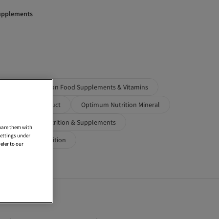
Supplements
Optimum Nutrition Food Supplements & Vitamins
Performance Product
Optimum Nutrition Mineral
utrition Sports Nutrition & Supplements
share them with
settings under
ts
Maxi Nutrition
efer to our