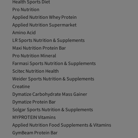
Health Sports Diet
Pro Nutrition
Applied Nutrition Whey Protein
Applied Nutrition Supermarket
Amino Acid
LR Sports Nutrition & Supplements
Maxi Nutrition Protein Bar
Pro Nutrition Mineral
Farmasi Sports Nutrition & Supplements
Scitec Nutrition Health
Weider Sports Nutrition & Supplements
Creatine
Dymatize Carbohydrate Mass Gainer
Dymatize Protein Bar
Solgar Sports Nutrition & Supplements
MYPROTEIN Vitamins
Applied Nutrition Food Supplements & Vitamins
GymBeam Protein Bar