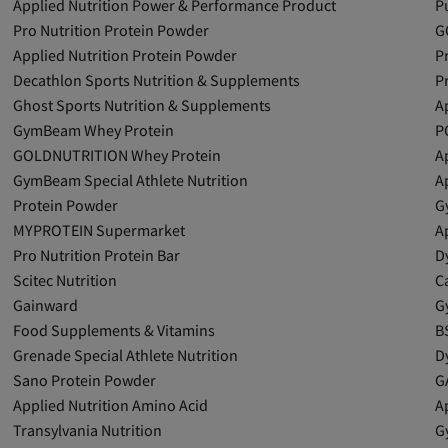
Applied Nutrition Power & Performance Product
P
Pro Nutrition Protein Powder
G
Applied Nutrition Protein Powder
P
Decathlon Sports Nutrition & Supplements
P
Ghost Sports Nutrition & Supplements
A
GymBeam Whey Protein
P
GOLDNUTRITION Whey Protein
A
GymBeam Special Athlete Nutrition
A
Protein Powder
G
MYPROTEIN Supermarket
A
Pro Nutrition Protein Bar
D
Scitec Nutrition
C
Gainward
G
Food Supplements & Vitamins
B
Grenade Special Athlete Nutrition
D
Sano Protein Powder
G
Applied Nutrition Amino Acid
A
Transylvania Nutrition
G