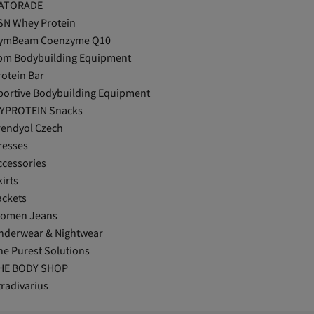
ATORADE
SN Whey Protein
ymBeam Coenzyme Q10
pm Bodybuilding Equipment
rotein Bar
portive Bodybuilding Equipment
YPROTEIN Snacks
rendyol Czech
resses
ccessories
irts
ackets
omen Jeans
nderwear & Nightwear
he Purest Solutions
HE BODY SHOP
tradivarius