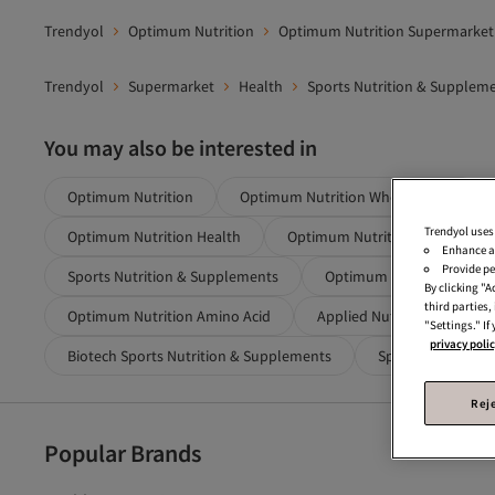
Trendyol
Optimum Nutrition
Optimum Nutrition Supermarket
Trendyol
Supermarket
Health
Sports Nutrition & Supplem
You may also be interested in
Optimum Nutrition
Optimum Nutrition Whey Protein
Trendyol uses
Optimum Nutrition Health
Optimum Nutrition Protein Po
Enhance a
Provide pe
Sports Nutrition & Supplements
Optimum Nutrition Protei
By clicking "
third parties
Optimum Nutrition Amino Acid
Applied Nutrition Blue Spo
"Settings." If
privacy poli
Biotech Sports Nutrition & Supplements
Special Athlete Nu
Reje
Popular Brands