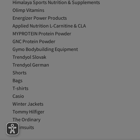
Himalaya Sports Nutrition & Supplements
Olimp Vitamins
Energizer Power Products
Applied Nutrition L-Carnitine & CLA
MYPROTEIN Protein Powder
GNC Protein Powder
Gymo Bodybuilding Equipment
Trendyol Slovak
Trendyol German
Shorts
Bags
T-shirts
Casio
Winter Jackets
Tommy Hilfiger
The Ordinary
Swimsuits