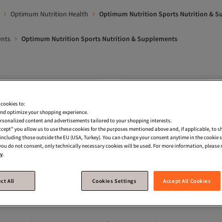
Optimum Nutrition Health
Optimum Nutrition Sports Nutrition & 
ents
Optimum Nutrition Sports Nutrition & Supplements
Optimum Nutrition Supermarket
Optimum Nutrition Creatine
 cookies to:
wder
Optimum Nutrition Vitamins
Optimum Nutrition Power & 
nd optimize your shopping experience.
rsonalized content and advertisements tailored to your shopping interests.
n Bar
Optimum Nutrition Carbohydrate Mass Gainer
Applied N
Accept" you allow us to use these cookies for the purposes mentioned above and, if applicable, to 
, including those outside the EU (USA, Turkey). You can change your consent anytime in the cookie 
rts Nutrition & Supplements
Dymatize Sports Nutrition & Supplemen
 you do not consent, only technically necessary cookies will be used. For more information, please r
cy
.
trition
ct All
Cookies Settings
Accept All Cookies