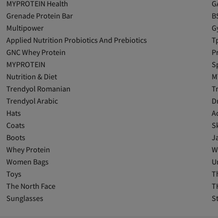
MYPROTEIN Health
G
Grenade Protein Bar
B
Multipower
G
Applied Nutrition Probiotics And Prebiotics
T
GNC Whey Protein
P
MYPROTEIN
S
Nutrition & Diet
M
Trendyol Romanian
T
Trendyol Arabic
D
Hats
A
Coats
Sk
Boots
J
Whey Protein
W
Women Bags
U
Toys
T
The North Face
T
Sunglasses
S