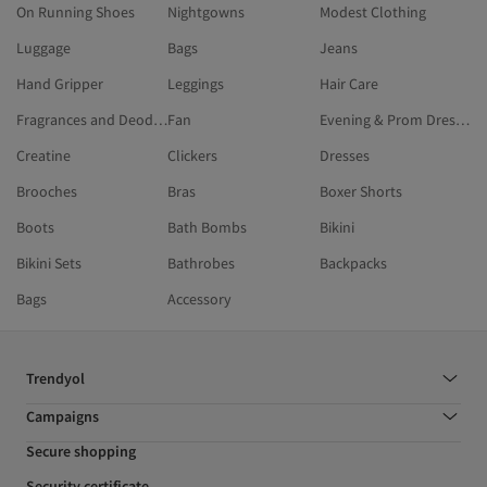
On Running Shoes
Nightgowns
Modest Clothing
Luggage
Bags
Jeans
Hand Gripper
Leggings
Hair Care
Fragrances and Deodorants
Fan
Evening & Prom Dresses
Creatine
Clickers
Dresses
Brooches
Bras
Boxer Shorts
Boots
Bath Bombs
Bikini
Bikini Sets
Bathrobes
Backpacks
Bags
Accessory
Trendyol
Campaigns
Secure shopping
Security certificate