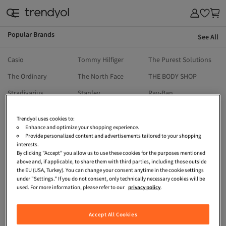
Popular Brands
See All
& Outdoor
Casio
Tommy Hilfiger
The Purest Solutions
The Ordinary
The North Face
THE BODY SHOP
Stradivarius
Stanley
Ray-Ban
Reebok
Ralph Lauren
Priorin
Trendyol uses cookies to:
Pull & Bear
Penti
Onitsuka Tiger
Enhance and optimize your shopping experience.
Provide personalized content and advertisements tailored to your shopping
Oysho
North Pacific
Nike
interests.
By clicking "Accept" you allow us to use these cookies for the purposes mentioned
Moroccanoil
Michael Kors
Mavi
above and, if applicable, to share them with third parties, including those outside
the EU (USA, Turkey). You can change your consent anytime in the cookie settings
Machka
Madame Coco
Kikiriki
under "Settings." If you do not consent, only technically necessary cookies will be
used. For more information, please refer to our
privacy policy
.
LEFTIES
LC Waikiki
Lacoste
HOT WHEELS
İpekyol
Guess
Accept All Cookies