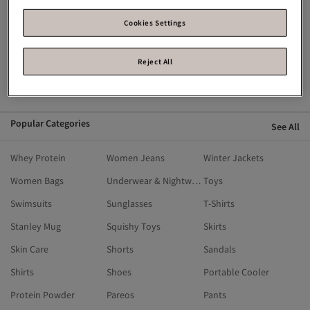
Flying Eagle
Fisher Price
English Home
Crocs
Breathe Right
Calvin Klein
Cookies Settings
Blackspade
Birkenstock
Alo
Reject All
Ahmad Tea
Alix Avien
Aldo
adidas
Popular Categories
See All
Whey Protein
Women Jeans
Winter Jackets
Women Bags
Underwear & Nightwear
Toys
Swimsuits
Sunglasses
T-Shirts
Stanley Mug
Squishy Toys
Skirts
Skin Care
Shorts
Sandals
Shirts
Shoes
Portable Cooler
Protein Powder
Pareos
Pants