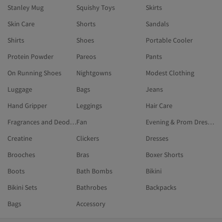
Stanley Mug
Squishy Toys
Skirts
Skin Care
Shorts
Sandals
Shirts
Shoes
Portable Cooler
Protein Powder
Pareos
Pants
On Running Shoes
Nightgowns
Modest Clothing
Luggage
Bags
Jeans
Hand Gripper
Leggings
Hair Care
Fragrances and Deodorants
Fan
Evening & Prom Dresses
Creatine
Clickers
Dresses
Brooches
Bras
Boxer Shorts
Boots
Bath Bombs
Bikini
Bikini Sets
Bathrobes
Backpacks
Bags
Accessory