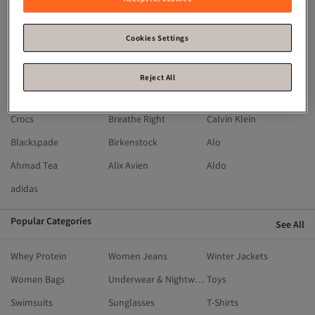
Moroccanoil
Michael Kors
Mavi
Machka
Madame Coco
Kikiriki
Cookies Settings
LEFTIES
LC Waikiki
Lacoste
HOT WHEELS
İpekyol
Guess
Reject All
Flying Eagle
Fisher Price
English Home
Crocs
Breathe Right
Calvin Klein
Blackspade
Birkenstock
Alo
Ahmad Tea
Alix Avien
Aldo
adidas
Popular Categories
See All
Whey Protein
Women Jeans
Winter Jackets
Women Bags
Underwear & Nightwear
Toys
Swimsuits
Sunglasses
T-Shirts