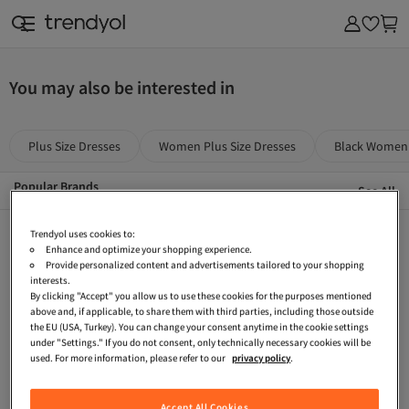
& Outdoor
You may also be interested in
Plus Size Dresses
Women Plus Size Dresses
Black Women 
Popular Brands
See All
Casio
Tommy Hilfiger
The Purest Solutions
Trendyol uses cookies to:
Enhance and optimize your shopping experience.
The Ordinary
The North Face
THE BODY SHOP
Provide personalized content and advertisements tailored to your shopping
interests.
Stradivarius
Stanley
Ray-Ban
By clicking "Accept" you allow us to use these cookies for the purposes mentioned
above and, if applicable, to share them with third parties, including those outside
Reebok
Ralph Lauren
Priorin
the EU (USA, Turkey). You can change your consent anytime in the cookie settings
under "Settings." If you do not consent, only technically necessary cookies will be
Pull & Bear
Penti
Onitsuka Tiger
used. For more information, please refer to our
privacy policy
.
Oysho
North Pacific
Nike
Accept All Cookies