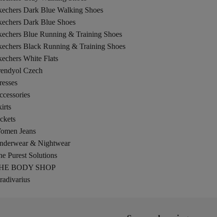
kechers Dark Blue Walking Shoes
kechers Dark Blue Shoes
kechers Blue Running & Training Shoes
kechers Black Running & Training Shoes
echers White Flats
rendyol Czech
resses
ccessories
irts
ckets
omen Jeans
nderwear & Nightwear
e Purest Solutions
HE BODY SHOP
radivarius