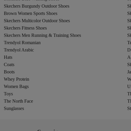
Skechers Burgundy Outdoor Shoes
S
Brown Women Sports Shoes
S
Skechers Multicolor Outdoor Shoes
S
Skechers Fitness Shoes
S
Skechers Men Running & Training Shoes
Sk
Trendyol Romanian
T
Trendyol Arabic
D
Hats
A
Coats
Sk
Boots
Ja
Whey Protein
W
Women Bags
U
Toys
Th
The North Face
T
Sunglasses
St