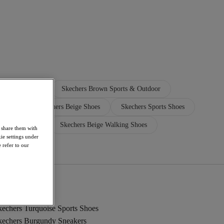
Walking Shoes
Skechers Brown Sports & Outdoor
andals
Skechers Beige Shoes
Skechers Sports Shoes
kechers Shoes
Skechers Beige Walking Shoes
o share them with
ie settings under
 refer to our
kechers Turquoise Sports Shoes
kechers Burgundy Sneakers