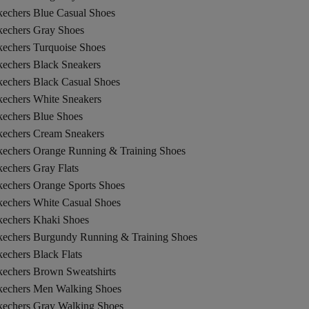
kechers Blue Casual Shoes
kechers Gray Shoes
kechers Turquoise Shoes
kechers Black Sneakers
kechers Black Casual Shoes
kechers White Sneakers
kechers Blue Shoes
kechers Cream Sneakers
kechers Orange Running & Training Shoes
echers Gray Flats
kechers Orange Sports Shoes
kechers White Casual Shoes
kechers Khaki Shoes
kechers Burgundy Running & Training Shoes
echers Black Flats
kechers Brown Sweatshirts
kechers Men Walking Shoes
kechers Gray Walking Shoes