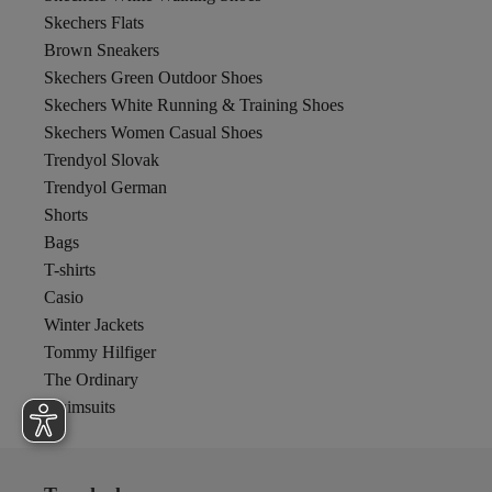
Skechers Flats
Brown Sneakers
Skechers Green Outdoor Shoes
Skechers White Running & Training Shoes
Skechers Women Casual Shoes
Trendyol Slovak
Trendyol German
Shorts
Bags
T-shirts
Casio
Winter Jackets
Tommy Hilfiger
The Ordinary
Swimsuits