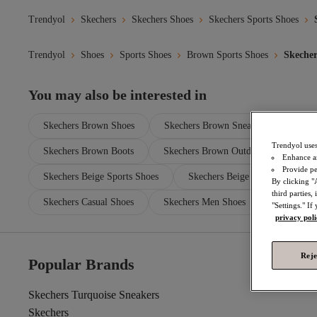
Trendyol
Skechers
Skechers Shoes
Skechers Sports Shoes
Trendyol
Shoes
Sports Shoes
Brown Sports Shoes
Skecher
You may also be interested in
Skechers Brown Shoes
Skechers Brown Sneakers
Skec
Trendyol uses
Skechers Brown Boots
Skechers Brown Outdoor Shoes
Enhance a
Provide pe
Skechers Beige Sports Shoes
Skechers Beige Sneakers
By clicking "
third parties
Skechers Casual Shoes
Skechers Men Shoes
"Settings." If
privacy pol
Reje
Popular Brands
Skechers Turquoise Sneakers
Skechers