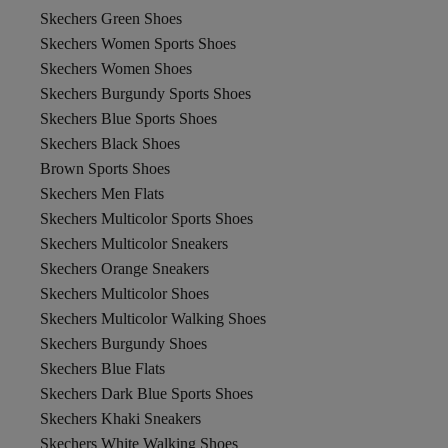
Skechers Green Shoes
Skechers Women Sports Shoes
Skechers Women Shoes
Skechers Burgundy Sports Shoes
Skechers Blue Sports Shoes
Skechers Black Shoes
Brown Sports Shoes
Skechers Men Flats
Skechers Multicolor Sports Shoes
Skechers Multicolor Sneakers
Skechers Orange Sneakers
Skechers Multicolor Shoes
Skechers Multicolor Walking Shoes
Skechers Burgundy Shoes
Skechers Blue Flats
Skechers Dark Blue Sports Shoes
Skechers Khaki Sneakers
Skechers White Walking Shoes