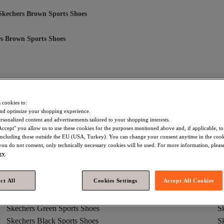
Skechers Brown Sports Shoes
s Brown Sports Shoes
hers Brown Flats
Skechers Brown Casual Shoes
Skechers Brown 
 cookies to:
Skechers Brown Boots And Knee-High Boots
Skechers Brown Sports S
nd optimize your shopping experience.
rsonalized content and advertisements tailored to your shopping interests.
Skechers Brown Sandals And Slippers
Skechers Brown Sandals
S
Accept" you allow us to use these cookies for the purposes mentioned above and, if applicable, t
, including those outside the EU (USA, Turkey). You can change your consent anytime in the cook
 you do not consent, only technically necessary cookies will be used. For more information, please
icy
.
ct All
Cookies Settings
Accept All Cookies
Skechers Green Sports Shoes
S
Skechers Black Sports Shoes
S