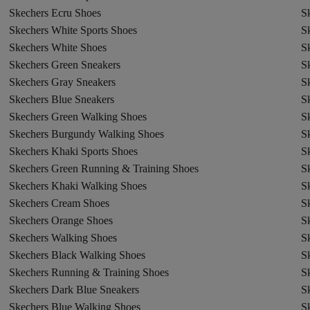
Skechers Ecru Shoes
S
Skechers White Sports Shoes
S
Skechers White Shoes
S
Skechers Green Sneakers
S
Skechers Gray Sneakers
S
Skechers Blue Sneakers
S
Skechers Green Walking Shoes
S
Skechers Burgundy Walking Shoes
S
Skechers Khaki Sports Shoes
S
Skechers Green Running & Training Shoes
Sk
Skechers Khaki Walking Shoes
S
Skechers Cream Shoes
S
Skechers Orange Shoes
S
Skechers Walking Shoes
S
Skechers Black Walking Shoes
Sk
Skechers Running & Training Shoes
S
Skechers Dark Blue Sneakers
S
Skechers Blue Walking Shoes
S