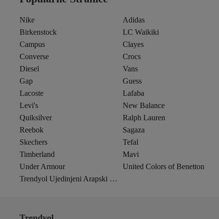
Nike
Adidas
Birkenstock
LC Waikiki
Campus
Clayes
Converse
Crocs
Diesel
Vans
Gap
Guess
Lacoste
Lafaba
Levi's
New Balance
Quiksilver
Ralph Lauren
Reebok
Sagaza
Skechers
Tefal
Timberland
Mavi
Under Armour
United Colors of Benetton
Trendyol Ujedinjeni Arapski Emirati
Trendyol