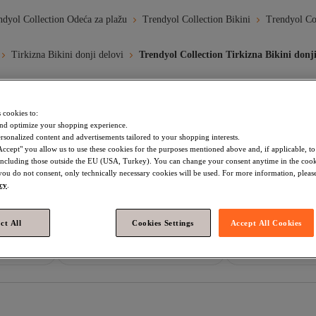
ndyol Collection Odeća za plažu
Trendyol Collection Bikini
Trendyol Col
Tirkizna Bikini donji delovi
Trendyol Collection Tirkizna Bikini donji
 cookies to:
Plava Zona
Plava Dzamija
Nea Plagia Iskustva
Plavi Pa
nd optimize your shopping experience.
rsonalized content and advertisements tailored to your shopping interests.
Accept" you allow us to use these cookies for the purposes mentioned above and, if applicable, t
đa Bikini Donji Delovi
Trendyol Collection Crvena Bikini Donji Delov
, including those outside the EU (USA, Turkey). You can change your consent anytime in the cook
 you do not consent, only technically necessary cookies will be used. For more information, please
ection Ljubičasta Bikini Donji Delovi
Trendyol Collection Crna Bikini 
icy
.
a Bikini Donji Delovi
Trendyol Collection Tirkizna Bikini Komplet
ct All
Cookies Settings
Accept All Cookies
ection Žene Bikini Donji Delovi
Trendyol Collection Ekru Bikini Donji
nji Delovi
Tirkizna Žene Bikini Donji Delovi
Yargıcı Crvena Bik