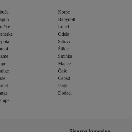
buća
Korpe
aputi
Babydoll
gračke
Lonci
renerke
Odela
epota
Satovi
reoi
Štikle
izme
Šminka
ape
Majice
njige
Čaše
aze
Ćebad
oferi
Pegle
ange
Dodaci
arape
Sigurna kupovina