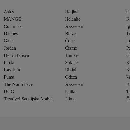
Asics
Haljine
O
MANGO
Helanke
K
Columbia
Aksesoari
I
Dickies
Bluze
T
Gant
Ćebe
L
Jordan
Čizme
Pa
Helly Hansen
Tunike
Č
Prada
Suknje
K
Ray Ban
Bikini
K
Puma
Odeća
V
The North Face
Aksesoari
K
UGG
Patike
T
Trendyol Saudijska Arabija
Jakne
Č