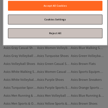
Asics Gray Sports Shoes
Asics Yellow Shoes
Asics Sports Bras
Accept All Cookies
Asics Orange Sneakers
Asics Black Volleyball Shoes
Asics Sports & Outdoor
Asics Multicolor Volleyball Shoes
Asics Yellow Sports Shoes
Asics Green Sports Shoes
Cookies Settings
Asics Black Walking Shoes
Asics White Casual Shoes
Asics Running & Training Shoes
Asics Purple Sneakers
Asics Dark Blue Volleyball Shoes
Asics Blue Volleyball Shoes
Reject All
Asics Black Running & Training Shoes
Asics Fitness Shoes
Asics Cream Shoes
Asics Gray Casual Shoes
Asics Women Volleyball Shoes
Asics Blue Walking Shoes
Asics Gray Volleyball Shoes
Asics Turquoise Shoes
Asics Green Volleyball Shoes
Asics Volleyball Shoes
Asics Green Casual Shoes
Asics Brown Flats
Asics White Walking Shoes
Asics Women Casual Shoes
Asics Sports Equipment
Asics White Volleyball Shoes
Asics Purple Shoes
Asics Brown Sneakers
Asics Turquoise Sports Shoes
Asics Purple Sports Shoes
Asics Orange Sports Shoes
Asics Men Running & Training Shoes
Asics Men Volleyball Shoes
Asics Blue Running & Training Shoes
Asics Men Sports & Outdoor
Asics Yellow Sports & Outdoor
Asics Brown Shoes