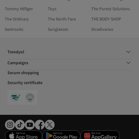
Tommy Hilfiger
Toys
The Purest Solutions
The Ordinary
The North Face
THE BODY SHOP
Swimsuits
Sunglasses
Stradivarius
Trendyol
Campaigns
Secure shopping
Security certificate