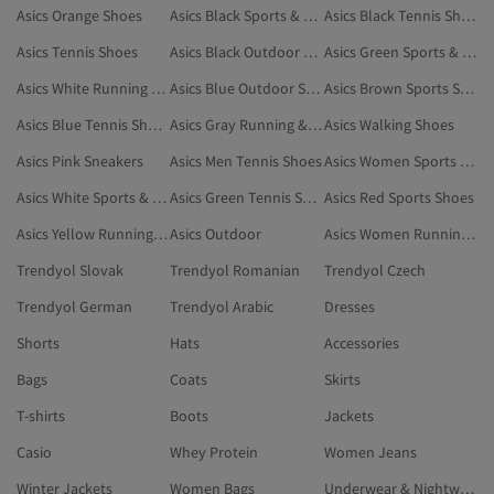
Asics Orange Shoes
Asics Black Sports & Outdoor
Asics Black Tennis Shoes
Asics Tennis Shoes
Asics Black Outdoor Shoes
Asics Green Sports & Outdoor
Asics White Running & Training Shoes
Asics Blue Outdoor Shoes
Asics Brown Sports Shoes
Asics Blue Tennis Shoes
Asics Gray Running & Training Shoes
Asics Walking Shoes
Asics Pink Sneakers
Asics Men Tennis Shoes
Asics Women Sports Bras
Asics White Sports & Outdoor
Asics Green Tennis Shoes
Asics Red Sports Shoes
Asics Yellow Running & Training Shoes
Asics Outdoor
Asics Women Running & Training Shoes
Trendyol Slovak
Trendyol Romanian
Trendyol Czech
Trendyol German
Trendyol Arabic
Dresses
Shorts
Hats
Accessories
Bags
Coats
Skirts
T-shirts
Boots
Jackets
Casio
Whey Protein
Women Jeans
Winter Jackets
Women Bags
Underwear & Nightwear