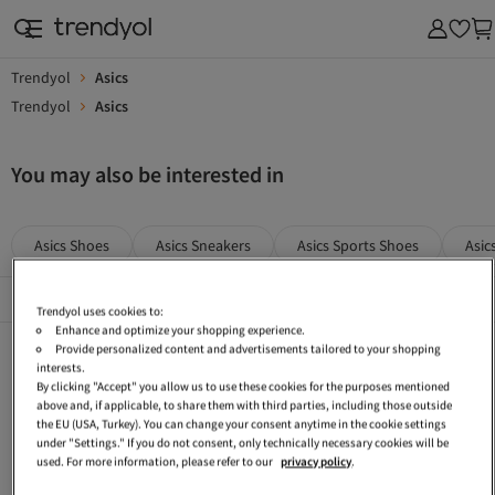
Trendyol
Asics
Trendyol
Asics
You may also be interested in
Asics Shoes
Asics Sneakers
Asics Sports Shoes
Asic
Popular Brands
See All
Trendyol uses cookies to:
Enhance and optimize your shopping experience.
Asics Gray Shoes
Asics Women Flats
Asics Multicolor Sports Shoes
Provide personalized content and advertisements tailored to your shopping
interests.
Asics Women Sports Shoes
Asics Cream Sneakers
Asics White Sports Shoes
By clicking "Accept" you allow us to use these cookies for the purposes mentioned
above and, if applicable, to share them with third parties, including those outside
Asics Black Casual Shoes
Asics Green Sneakers
Asics Yellow Sneakers
the EU (USA, Turkey). You can change your consent anytime in the cookie settings
under "Settings." If you do not consent, only technically necessary cookies will be
Asics Green Shoes
Asics Men Casual Shoes
Asics Khaki Shoes
used. For more information, please refer to our
privacy policy
.