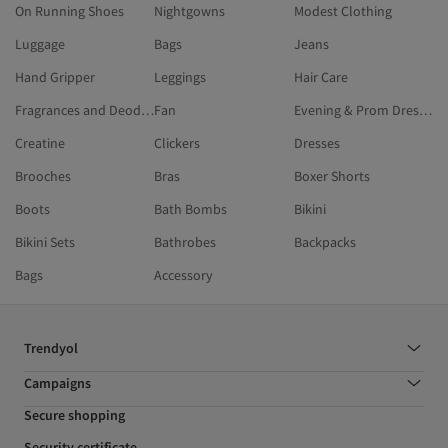
On Running Shoes
Nightgowns
Modest Clothing
Luggage
Bags
Jeans
Hand Gripper
Leggings
Hair Care
Fragrances and Deodorants
Fan
Evening & Prom Dresses
Creatine
Clickers
Dresses
Brooches
Bras
Boxer Shorts
Boots
Bath Bombs
Bikini
Bikini Sets
Bathrobes
Backpacks
Bags
Accessory
Trendyol
Campaigns
Secure shopping
Security certificate