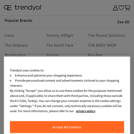
Popular Brands
See All
& Outdoor
Casio
Tommy Hilfiger
The Purest Solutions
The Ordinary
The North Face
THE BODY SHOP
Stradivarius
Stanley
Ray-Ban
Reebok
Ralph Lauren
Priorin
Trendyol uses cookies to:
Pull & Bear
Penti
Onitsuka Tiger
Enhance and optimize your shopping experience.
Provide personalized content and advertisements tailored to your shopping
Oysho
North Pacific
Nike
interests.
By clicking "Accept" you allow us to use these cookies for the purposes mentioned
Moroccanoil
Michael Kors
Mavi
above and, if applicable, to share them with third parties, including those outside
the EU (USA, Turkey). You can change your consent anytime in the cookie settings
Machka
Madame Coco
Kikiriki
under "Settings." If you do not consent, only technically necessary cookies will be
used. For more information, please refer to our
privacy policy
.
LEFTIES
LC Waikiki
Lacoste
HOT WHEELS
İpekyol
Guess
Accept All Cookies