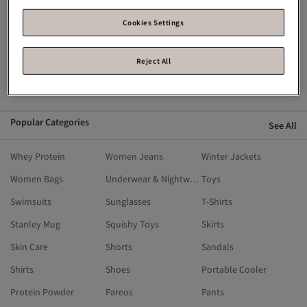
Flying Eagle
Fisher Price
English Home
Crocs
Breathe Right
Calvin Klein
Cookies Settings
Blackspade
Birkenstock
Alo
Reject All
Ahmad Tea
Alix Avien
Aldo
adidas
Popular Categories
See All
Whey Protein
Women Jeans
Winter Jackets
Women Bags
Underwear & Nightwear
Toys
Swimsuits
Sunglasses
T-Shirts
Stanley Mug
Squishy Toys
Skirts
Skin Care
Shorts
Sandals
Shirts
Shoes
Portable Cooler
Protein Powder
Pareos
Pants