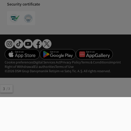
Security certificate
Cookie preferences
Digital Services Act
Privacy Policy
Terms & Conditions
Imprint
Right of Withdrawal
EU authorities
Terms of Use
©2026 DSM Grup Danışmanlık İletişim ve Satış Tic. A.Ş. All rights reserved.
3
/
3