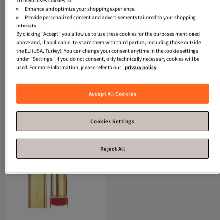
Trendyol uses cookies to:
Enhance and optimize your shopping experience.
Provide personalized content and advertisements tailored to your shopping
interests.
Star Seller
By clicking "Accept" you allow us to use these cookies for the purposes mentioned
Max Factor
Matte Lipstick - Color
Max Factor
Color Elixir Lipstick 827
above and, if applicable, to share them with third parties, including those outside
Elixir Velvet Matte Lipstick Nude
Bewitching Coral, 8 g
Free shipping
Free shipping
the EU (USA, Turkey). You can change your consent anytime in the cookie settings
4.0
Coupon deal
(
4
)
1.0
Coupon deal
(
1
)
0596137543
under "Settings." If you do not consent, only technically necessary cookies will be
Free shipping
Free shipping
used. For more information, please refer to our
privacy policy
.
12.
13.
-15%
-25%
12
€
14.26
63
€
18.18
Add to cart
Add to cart
Accept All Cookies
Cookies Settings
Reject All