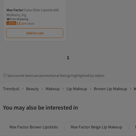
Max Factor
Color Elixir Lipstick 685
Free shipping
Mulberry, 8 g
Coupon deal
Free shipping
13.
-25%
63
€
18.18
Add to cart
1
Sponsored items are promotional listings highlighted by sellers.
Trendyol
Beauty
Makeup
Lip Makeup
Brown Lip Makeup
M
You may also be interested in
Max Factor Brown Lipsticks
Max Factor Beige Lip Makeup