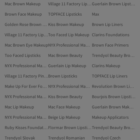
Mac Brown Makeup
Village 11 Factory Lip Makeup
Guerlain Brown Lipsticks
Brown Face Makeup
TOPFACE Lipsticks
Max
Golden Rose Brown Lip Makeup
Kiss Brown Makeup
Brown Lip Liners
Village 11 Factory Lipsticks
Too Faced Lip Makeup
Clarins Foundations
Mac Brown Eye Makeup
NYX Professional Makeup Lip Makeup
Brown Face Primers
Too Faced Lipsticks
Mac Brown Beauty
Trendyol Beauty Brown Lip Makeup
NYX Professional Makeup Beige Lip Makeup
Guerlain Lip Makeup
Clarins Makeup
Village 11 Factory Pink Lipsticks
Brown Lipsticks
TOPFACE Lip Liners
Make Up For Ever Foundations
NYX Professional Makeup Brown Lip Liners
Revolution Brown Lip Makeup
NYX Professional Makeup Lipsticks
Kiss Brown Beauty
Bourjois Brown Lipsticks
Mac Lip Makeup
Mac Face Makeup
Guerlain Brown Makeup
NYX Professional Makeup Pink Lip Makeup
Beige Lip Makeup
Makeup Applicators
Ruby Kisses Foundations
Flormar Brown Lipsticks
Trendyol Beauty Brown Lipsticks
Trendyol Slovak
Trendyol Romanian
Trendyol Czech