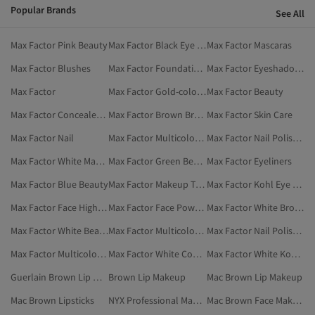
Popular Brands
See All
Max Factor Pink Beauty
Max Factor Black Eye Makeup
Max Factor Mascaras
Max Factor Blushes
Max Factor Foundations
Max Factor Eyeshadows
Max Factor
Max Factor Gold-colored Beauty
Max Factor Beauty
Max Factor Concealers & Correctors
Max Factor Brown Brow Pencil & Powder
Max Factor Skin Care
Max Factor Nail
Max Factor Multicolor Nail Polishes
Max Factor Nail Polishes
Max Factor White Makeup
Max Factor Green Beauty
Max Factor Eyeliners
Max Factor Blue Beauty
Max Factor Makeup Tools & Accessories
Max Factor Kohl Eye Pencils
Max Factor Face Highlighter
Max Factor Face Powders
Max Factor White Brow Pencil & Powder
Max Factor White Beauty
Max Factor Multicolor Face Highlighter
Max Factor Nail Polish & Removers
Max Factor Multicolor Nail Polish & Removers
Max Factor White Concealers & Correctors
Max Factor White Kohl Eye Pencils
Guerlain Brown Lip Makeup
Brown Lip Makeup
Mac Brown Lip Makeup
Mac Brown Lipsticks
NYX Professional Makeup Brown Lip Makeup
Mac Brown Face Makeup