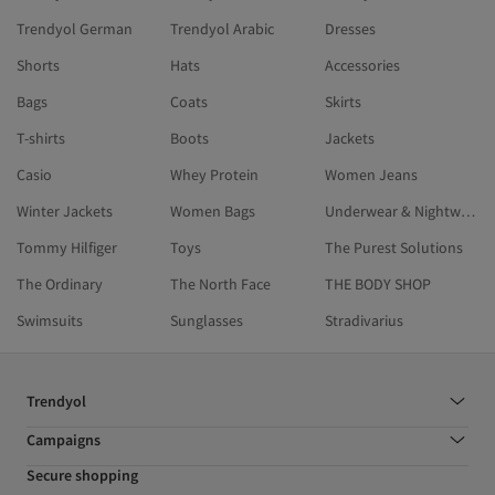
Trendyol German
Trendyol Arabic
Dresses
Shorts
Hats
Accessories
Bags
Coats
Skirts
T-shirts
Boots
Jackets
Casio
Whey Protein
Women Jeans
Winter Jackets
Women Bags
Underwear & Nightwear
Tommy Hilfiger
Toys
The Purest Solutions
The Ordinary
The North Face
THE BODY SHOP
Swimsuits
Sunglasses
Stradivarius
Trendyol
Campaigns
Secure shopping