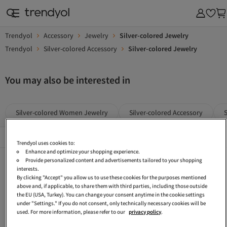
Trendyol
Accessory
Jewelry
Silver-colored Jewelry
Trendyol
Silver-colored Accessory
Silver-colored Jewelry
You may also be interested in
Silver-colored Women Jewelry
Silver-colored Accessory
Popular Brands
See All
Trendyol uses cookies to:
Enhance and optimize your shopping experience.
Silver-colored Earrings
Silver-colored Bijou Necklaces
Silver Bracelets
Provide personalized content and advertisements tailored to your shopping
interests.
Women Silver Bracelets
FERRO Silver-colored Accessory
Women Silver Necklaces
By clicking "Accept" you allow us to use these cookies for the purposes mentioned
above and, if applicable, to share them with third parties, including those outside
Gray Jewelry
Women Jewelry
Silver Bijou Jewelry Sets
the EU (USA, Turkey). You can change your consent anytime in the cookie settings
under "Settings." If you do not consent, only technically necessary cookies will be
Metallic Jewelry
Silver-colored Rings
Lotus Silver-colored Jewelry
used. For more information, please refer to our
privacy policy
.