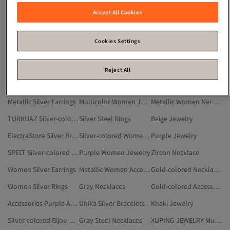
Silver-colored Women Anklets
Jewelry & Accessory Sets
Silver-colored Women Bijou Bracelets
Accept All Cookies
Silver Women Earrings
Silver-colored Women Earrings
Jewelry
White Silver Bracelets
Silver-colored Women Rings
White Women Jewelry
Cookies Settings
White Jewelry
Silver Women Rings
Accessories Women Accessory
Silver-colored Tent And Tent Accessories
FASHİON JEWELRY
Silver-colored Men Jewelry
Reject All
Swarovski Silver-colored Jewelry
Gray Crystal Necklace
QUARTZ Silver-colored Accessory
Metallic Silver Earrings
Multicolor Women Jewelry
Metallic Women Necklaces
TURKUAZ Silver-colored Accessory
Silver Steel Rings
Beige Jewelry
ElectraStore Silver Bracelets
Silver-colored Women Body Accessories
Purple Jewelry
SPELT Silver-colored Accessory
Purple Women Jewelry
Zircon Necklace
Women Silver Earrings
Metallic Women Accessory
Gold-colored Necklaces
Women Silver Rings
Gray Necklaces
Gold-colored Accessory
Accessories Purple Accessory
Unika Silver Bracelets
Khaki Jewelry
Silver-colored Bijou Rings
Gray Steel Necklaces
XUPING JEWELRY Multicolor Accessory