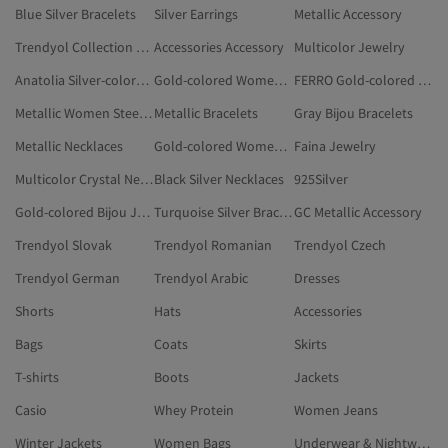
Blue Silver Bracelets
Silver Earrings
Metallic Accessory
Trendyol Collection Jewelry
Accessories Accessory
Multicolor Jewelry
Anatolia Silver-colored Accessory
Gold-colored Women Necklaces
FERRO Gold-colored Accessory
Metallic Women Steel Necklaces
Metallic Bracelets
Gray Bijou Bracelets
Metallic Necklaces
Gold-colored Women Bijou Jewelry Sets
Faina Jewelry
Multicolor Crystal Necklace
Black Silver Necklaces
925Silver
Gold-colored Bijou Jewelry Sets
Turquoise Silver Bracelets
GC Metallic Accessory
Trendyol Slovak
Trendyol Romanian
Trendyol Czech
Trendyol German
Trendyol Arabic
Dresses
Shorts
Hats
Accessories
Bags
Coats
Skirts
T-shirts
Boots
Jackets
Casio
Whey Protein
Women Jeans
Winter Jackets
Women Bags
Underwear & Nightwear