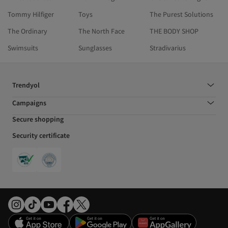
Tommy Hilfiger
Toys
The Purest Solutions
The Ordinary
The North Face
THE BODY SHOP
Swimsuits
Sunglasses
Stradivarius
Trendyol
Campaigns
Secure shopping
Security certificate