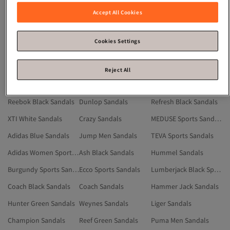
Adidas Men Sports Sandals
Adidas Multicolor Sandals
Zapatos Sandals
Accept All Cookies
Jack & Jones Sports Sandals
Slazenger Sandals
Red Sports Sandals
Adidas Gray Sandals
Jump White Sandals
XTI Black Sandals
Cookies Settings
WALKWAY Sandals
Adidas Men Sandals
Jump Gray Sandals
Reef Black Sandals
Nike Sandals
Liger White Sandals
Reject All
Dunlop Gray Sandals
Puma Black Sandals
Nike Sports Sandals
Reebok Black Sandals
Dunlop Sandals
Refresh Black Sandals
XTI White Sandals
Crazy Sandals
MEDUSE Sports Sandals
Adidas Blue Sandals
Jump Men Sandals
TEVA Sports Sandals
Adidas Women Sports Sandals
Ash Black Sandals
Hummel Sandals
Burgundy Sports Sandals
Ecco Sports Sandals
Lumberjack Black Sports Sandals
Coach Black Sandals
Coach Sandals
Hammer Jack Sandals
Hunter Green Sandals
Weynes Sandals
Liger Sandals
Champion Sandals
Reef Green Sandals
Puma Men Sandals