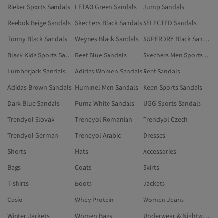
Rieker Sports Sandals
LETAO Green Sandals
Jump Sandals
Reebok Beige Sandals
Skechers Black Sandals
SELECTED Sandals
Tonny Black Sandals
Weynes Black Sandals
SUPERDRY Black Sandals
Black Kids Sports Sandals
Reef Blue Sandals
Skechers Men Sports Sandals
Lumberjack Sandals
Adidas Women Sandals
Reef Sandals
Adidas Brown Sandals
Hummel Men Sandals
Keen Sports Sandals
Dark Blue Sandals
Puma White Sandals
UGG Sports Sandals
Trendyol Slovak
Trendyol Romanian
Trendyol Czech
Trendyol German
Trendyol Arabic
Dresses
Shorts
Hats
Accessories
Bags
Coats
Skirts
T-shirts
Boots
Jackets
Casio
Whey Protein
Women Jeans
Winter Jackets
Women Bags
Underwear & Nightwear