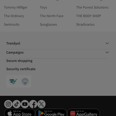
Tommy Hilfiger
Toys
The Purest Solutions
The Ordinary
The North Face
THE BODY SHOP
Swimsuits
Sunglasses
Stradivarius
Trendyol
Campaigns
Secure shopping
Security certificate