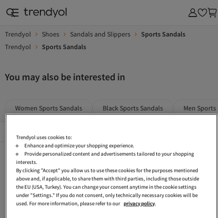
Trendyol
Shoes
Sandals and Slippers
Sports Sandals
Trendyol
Sports Sandals
You may also be interested in
Women Sports Sandals
Black Sports Sandals
Men Sports
Popular Brands
See All
Trendyol uses cookies to:
Enhance and optimize your shopping experience.
Lumberjack Sports Sandals
Reebok Sandals
White Men Sandals
Provide personalized content and advertisements tailored to your shopping
interests.
Adidas Beige Sandals
Women Sandals
Decathlon Sandals
By clicking "Accept" you allow us to use these cookies for the purposes mentioned
above and, if applicable, to share them with third parties, including those outside
Kids Sports Sandals
Puma Sports Sandals
Sandals
the EU (USA, Turkey). You can change your consent anytime in the cookie settings
under "Settings." If you do not consent, only technically necessary cookies will be
Adidas Multicolor Sports Sandals
CLARKS Sports Sandals
Skechers Sandals
used. For more information, please refer to our
privacy policy
.