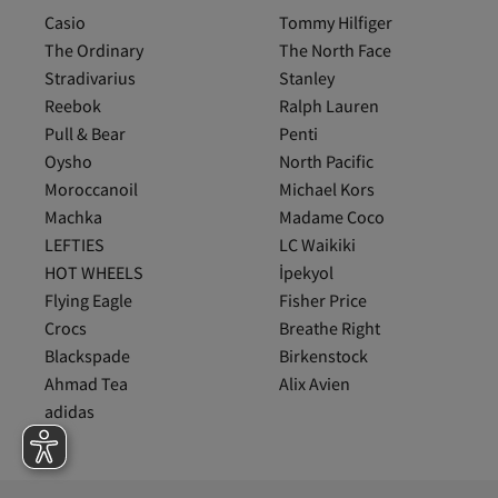
Casio
Tommy Hilfiger
The Ordinary
The North Face
Stradivarius
Stanley
Reebok
Ralph Lauren
Pull & Bear
Penti
Oysho
North Pacific
Moroccanoil
Michael Kors
Machka
Madame Coco
LEFTIES
LC Waikiki
HOT WHEELS
İpekyol
Flying Eagle
Fisher Price
Crocs
Breathe Right
Blackspade
Birkenstock
Ahmad Tea
Alix Avien
adidas