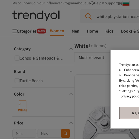
My coupons
Join our Influencer Program
About us
Help & Support
BG
white playstation acce
Women
Categories
Men
Home
Kids
Books & S
New
White
1+ item(s)
Category
Most relevant
Console Gamepads &
Joysticks
Trendyol uses
Enhance a
Brand
Provide pe
Turtle Beach
By clicking "
third parties
"Settings." If
Color
privacy poli
White
Reje
Price