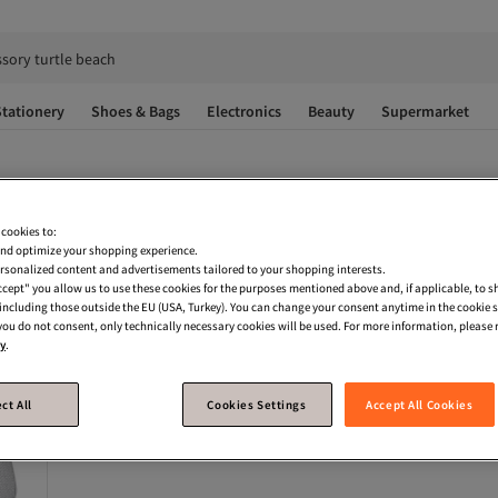
ssory turtle beach
tationery
Shoes & Bags
Electronics
Beauty
Supermarket
 cookies to:
nd optimize your shopping experience.
rsonalized content and advertisements tailored to your shopping interests.
Accept" you allow us to use these cookies for the purposes mentioned above and, if applicable, to 
, including those outside the EU (USA, Turkey). You can change your consent anytime in the cookie 
 you do not consent, only technically necessary cookies will be used. For more information, please r
cy
.
ct All
Cookies Settings
Accept All Cookies