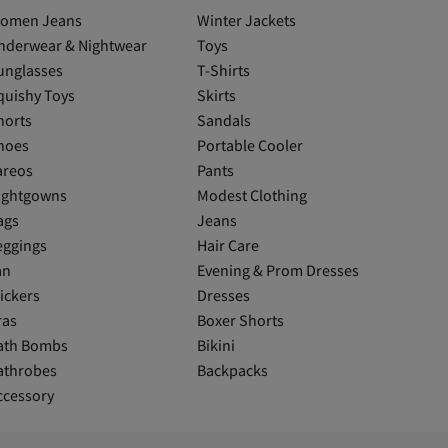
omen Jeans
Winter Jackets
nderwear & Nightwear
Toys
unglasses
T-Shirts
quishy Toys
Skirts
horts
Sandals
hoes
Portable Cooler
areos
Pants
ightgowns
Modest Clothing
ags
Jeans
eggings
Hair Care
an
Evening & Prom Dresses
ickers
Dresses
ras
Boxer Shorts
ath Bombs
Bikini
athrobes
Backpacks
ccessory