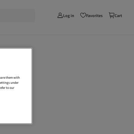
Log in
Favorites
Cart
share them with
settings under
efer to our