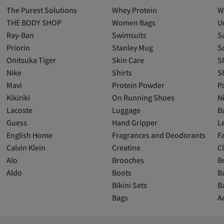
The Purest Solutions
Whey Protein
W
THE BODY SHOP
Women Bags
U
Ray-Ban
Swimsuits
S
Priorin
Stanley Mug
S
Onitsuka Tiger
Skin Care
S
Nike
Shirts
S
Mavi
Protein Powder
P
Kikiriki
On Running Shoes
N
Lacoste
Luggage
B
Guess
Hand Gripper
L
English Home
Fragrances and Deodorants
F
Calvin Klein
Creatine
Cl
Alo
Brooches
B
Aldo
Boots
B
Bikini Sets
B
Bags
A