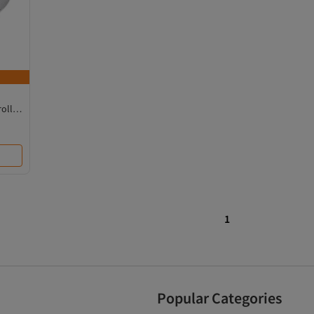
oller,
1
Popular Categories