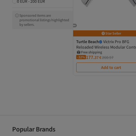
0 EUR - 200 EUR
Sponsored items are
promotional listings highlighted
by sellers.
Star Seller
Turtle Beach
Victrix Pro BFG
Reloaded Wireless Modular Contr
Official PlayStation
Free shipping
177.
-32%
37
€
260.57
Add to cart
Popular Brands