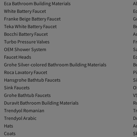
Eca Bathroom Building Materials
A
White Battery Faucet
E
Franke Beige Battery Faucet
G
Teka White Battery Faucet
B
Bocchi Battery Faucet
A
Turbo Pressure Valves
F
OEM Shower System
S
Faucet Heads
E
Grohe Silver-colored Bathroom Building Materials
B
Roca Lavatory Faucet
P
Hansgrohe Bathtub Faucets
S
Sink Faucets
O
Grohe Bathtub Faucets
V
Duravit Bathroom Building Materials
R
Trendyol Romanian
T
Trendyol Arabic
D
Hats
A
Coats
Sk