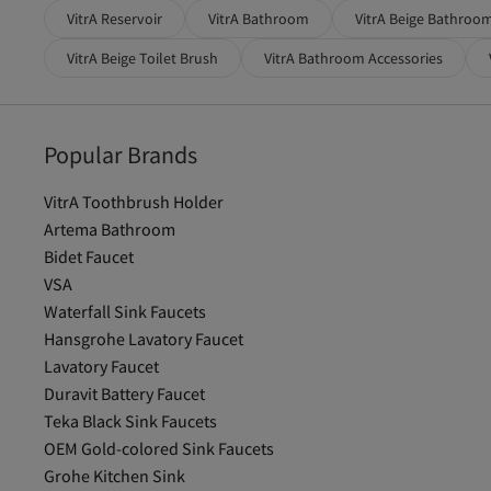
VitrA Reservoir
VitrA Bathroom
VitrA Beige Bathroo
VitrA Beige Toilet Brush
VitrA Bathroom Accessories
Popular Brands
VitrA Toothbrush Holder
Artema Bathroom
Bidet Faucet
VSA
Waterfall Sink Faucets
Hansgrohe Lavatory Faucet
Lavatory Faucet
Duravit Battery Faucet
Teka Black Sink Faucets
OEM Gold-colored Sink Faucets
Grohe Kitchen Sink