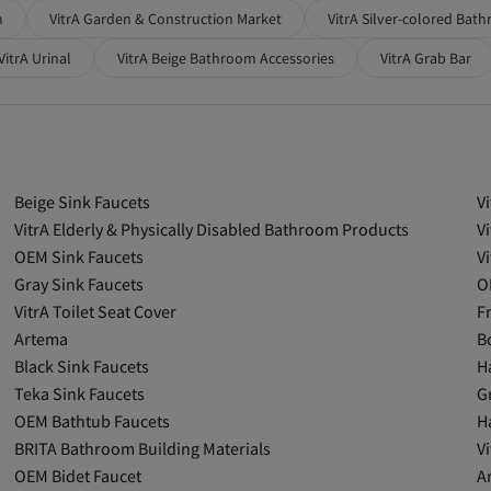
m
VitrA Garden & Construction Market
VitrA Silver-colored Bat
VitrA Urinal
VitrA Beige Bathroom Accessories
VitrA Grab Bar
Beige Sink Faucets
V
VitrA Elderly & Physically Disabled Bathroom Products
V
OEM Sink Faucets
V
Gray Sink Faucets
O
VitrA Toilet Seat Cover
F
Artema
B
Black Sink Faucets
H
Teka Sink Faucets
G
OEM Bathtub Faucets
H
BRITA Bathroom Building Materials
V
OEM Bidet Faucet
A