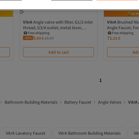
#2 M
VitrA
Angle valve with filter, G1/2 inlet
VitrA
Brushed Nic
thread, G3/4 outlet, metal lever,
Angle Faucet, Fo
1/2”x3/8”
Free shipping
Installation
Free shipping
9.
71.
-43%
09
€
15.97
01
€
Add to cart
Add
1
Bathroom Building Materials
Battery Faucet
Angle Valves
VitrA
VitrA Lavatory Faucet
VitrA Bathroom Building Materials
Vi