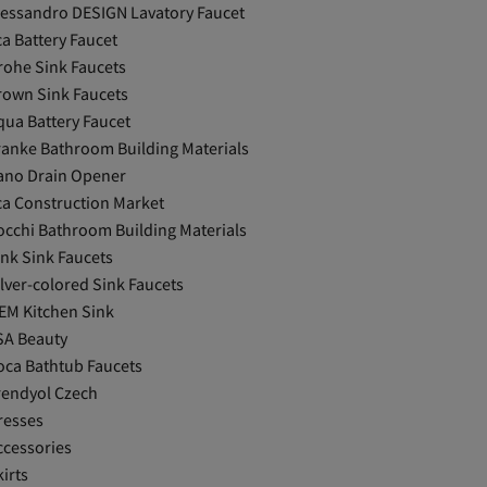
lessandro DESIGN Lavatory Faucet
ca Battery Faucet
rohe Sink Faucets
rown Sink Faucets
qua Battery Faucet
ranke Bathroom Building Materials
ano Drain Opener
ca Construction Market
occhi Bathroom Building Materials
ink Sink Faucets
ilver-colored Sink Faucets
EM Kitchen Sink
SA Beauty
oca Bathtub Faucets
rendyol Czech
resses
ccessories
irts