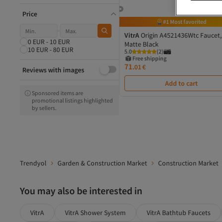
Hyundai
Proline
Price
#1 Most favorited
Mega
zola
VitrA
Origin A4521436Wtc Faucet,
0 EUR - 10 EUR
Venus Dsh
Matte Black
10 EUR - 80 EUR
5.0
(
2
)
Vertex
Free shipping
Energizer
71.
01
€
Reviews with images
Blaupunkt
Add to cart
Sponsored items are
promotional listings highlighted
by sellers.
Trendyol
Garden & Construction Market
Construction Market
You may also be interested in
VitrA
VitrA Shower System
VitrA Bathtub Faucets