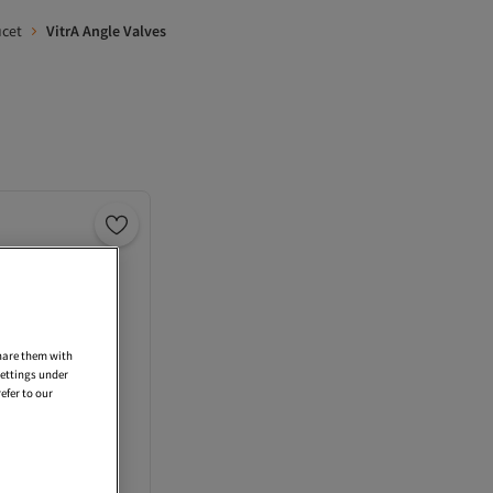
ucet
VitrA Angle Valves
share them with
settings under
efer to our