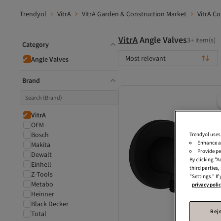
Trendyol
VitrA
VitrA Garden & Construction Market
VitrA C
VitrA
Angle Valves
3+ item(s)
Category
Most relevant
Angle Valves
Brand
VitrA
OEM
Bosch
Trendyol uses
Enhance a
Makita
Provide pe
Dewalt
By clicking "
Einhell
third parties
Z-Tools
"Settings." If
Metabo
privacy poli
Heinner
Black Decker
Reje
Total