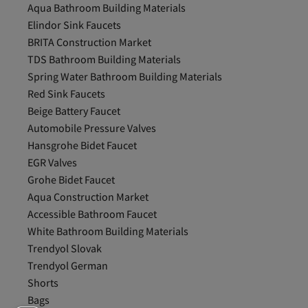
Aqua Bathroom Building Materials
Elindor Sink Faucets
BRITA Construction Market
TDS Bathroom Building Materials
Spring Water Bathroom Building Materials
Red Sink Faucets
Beige Battery Faucet
Automobile Pressure Valves
Hansgrohe Bidet Faucet
EGR Valves
Grohe Bidet Faucet
Aqua Construction Market
Accessible Bathroom Faucet
White Bathroom Building Materials
Trendyol Slovak
Trendyol German
Shorts
Bags