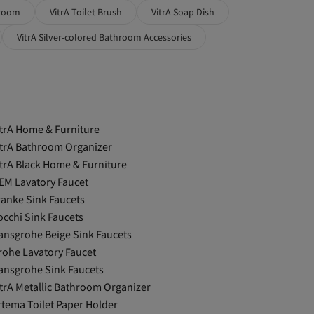
hroom
VitrA Toilet Brush
VitrA Soap Dish
VitrA Silver-colored Bathroom Accessories
itrA Home & Furniture
itrA Bathroom Organizer
itrA Black Home & Furniture
EM Lavatory Faucet
ranke Sink Faucets
occhi Sink Faucets
ansgrohe Beige Sink Faucets
rohe Lavatory Faucet
ansgrohe Sink Faucets
itrA Metallic Bathroom Organizer
rtema Toilet Paper Holder