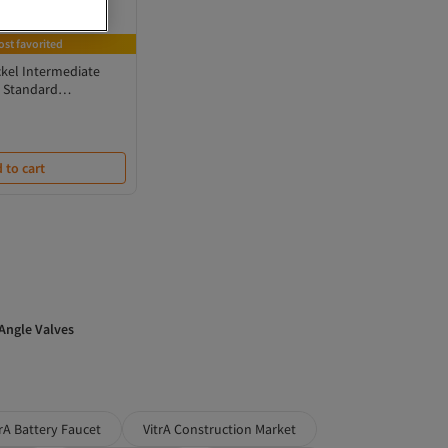
ost favorited
kel Intermediate
r Standard
 to cart
 Angle Valves
trA Battery Faucet
VitrA Construction Market