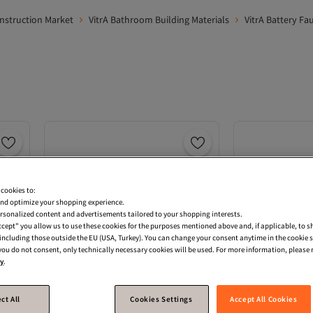
onstruction Market
VitrA Bathroom Building Materials
VitrA Battery Fa
 cookies to:
nd optimize your shopping experience.
rsonalized content and advertisements tailored to your shopping interests.
Accept" you allow us to use these cookies for the purposes mentioned above and, if applicable, to 
, including those outside the EU (USA, Turkey). You can change your consent anytime in the cookie 
 you do not consent, only technically necessary cookies will be used. For more information, please r
cy
.
ct All
Cookies Settings
Accept All Cookies