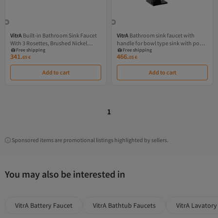
VitrA
Built-in Bathroom Sink Faucet
VitrA
Bathroom sink faucet with
With 3 Rosettes, Brushed Nickel
handle for bowl type sink with pop-
Free shipping
Free shipping
Finish
up valve, glossy black
341.
466.
69
€
05
€
Add to cart
Add to cart
1
Sponsored items are promotional listings highlighted by sellers.
You may also be interested in
VitrA Battery Faucet
VitrA Bathtub Faucets
VitrA Lavatory