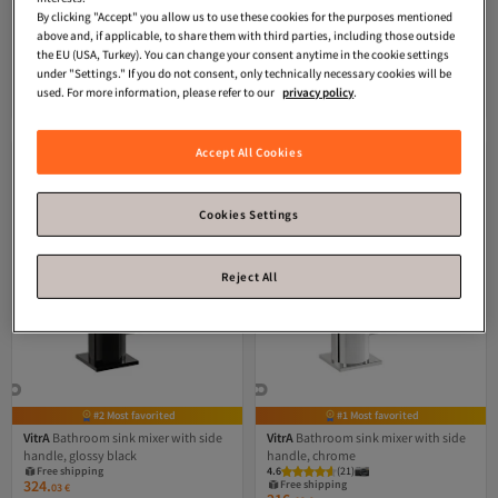
chrome
mixer, exposed part, glossy black
By clicking "Accept" you allow us to use these cookies for the purposes mentioned
4.0
(
2
)
Free shipping
above and, if applicable, to share them with third parties, including those outside
309.
Free shipping
57
€
the EU (USA, Turkey). You can change your consent anytime in the cookie settings
25
-50%
€
49.59
under "Settings." If you do not consent, only technically necessary cookies will be
used. For more information, please refer to our
privacy policy
.
Add to cart
Add to cart
Accept All Cookies
Cookies Settings
Reject All
#2 Most favorited
#1 Most favorited
VitrA
Bathroom sink mixer with side
VitrA
Bathroom sink mixer with side
handle, glossy black
handle, chrome
Free shipping
4.6
(
21
)
324.
Free shipping
03
€