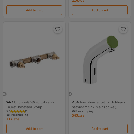
216.
02
€
Add to cart
Add to cart
VitrA
Origin A43465 Built-In Sink
VitrA
Touchfree faucet for children's
Faucet, Recessed Group
bathroom sink, mains power,
5.0
(
1
)
Free shipping
chrome body with green end
543.
Free shipping
25
€
117.
97
€
Add to cart
Add to cart