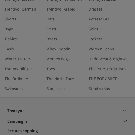
Trendyol German
Trendyol Arabic
Dresses
Shorts
Hats
Accessories
Bags
Coats
Skirts
T-shirts
Boots
Jackets
Casio
Whey Protein
Women Jeans
Winter Jackets
Women Bags
Underwear & Nightwear
Tommy Hilfiger
Toys
The Purest Solutions
The Ordinary
The North Face
THE BODY SHOP
Swimsuits
Sunglasses
Stradivarius
Trendyol
Campaigns
Secure shopping