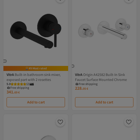
#9 Most rated
VitrA
Built-in bathroom sink mixer,
VitrA
Origin A42582 Built-In Sink
exposed part with 2 rosettes
Faucet Surface Mounted Chrome
5.0
(
2
)
Free shipping
228.
Free shipping
05
€
341.
69
€
Add to cart
Add to cart