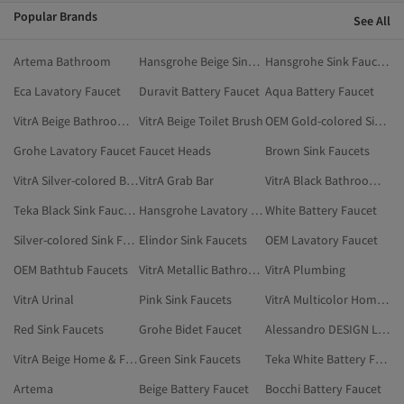
Popular Brands
See All
Artema Bathroom
Hansgrohe Beige Sink Faucets
Hansgrohe Sink Faucets
Eca Lavatory Faucet
Duravit Battery Faucet
Aqua Battery Faucet
VitrA Beige Bathroom Accessories
VitrA Beige Toilet Brush
OEM Gold-colored Sink Faucets
Grohe Lavatory Faucet
Faucet Heads
Brown Sink Faucets
VitrA Silver-colored Bathroom Accessories
VitrA Grab Bar
VitrA Black Bathroom Accessories
Teka Black Sink Faucets
Hansgrohe Lavatory Faucet
White Battery Faucet
Silver-colored Sink Faucets
Elindor Sink Faucets
OEM Lavatory Faucet
OEM Bathtub Faucets
VitrA Metallic Bathroom Accessories
VitrA Plumbing
VitrA Urinal
Pink Sink Faucets
VitrA Multicolor Home & Furniture
Red Sink Faucets
Grohe Bidet Faucet
Alessandro DESIGN Lavatory Faucet
VitrA Beige Home & Furniture
Green Sink Faucets
Teka White Battery Faucet
Artema
Beige Battery Faucet
Bocchi Battery Faucet