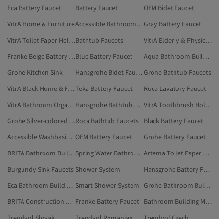
Eca Battery Faucet
Battery Faucet
OEM Bidet Faucet
VitrA Home & Furniture
Accessible Bathroom Faucet
Gray Battery Faucet
VitrA Toilet Paper Holder
Bathtub Faucets
VitrA Elderly & Physically Disabled Bathroom Products
Franke Beige Battery Faucet
Blue Battery Faucet
Aqua Bathroom Building Materials
Grohe Kitchen Sink
Hansgrohe Bidet Faucet
Grohe Bathtub Faucets
VitrA Black Home & Furniture
Teka Battery Faucet
Roca Lavatory Faucet
VitrA Bathroom Organizer
Hansgrohe Bathtub Faucets
VitrA Toothbrush Holder
Grohe Silver-colored Bathroom Building Materials
Roca Bathtub Faucets
Black Battery Faucet
Accessible Washbasin Faucet
OEM Battery Faucet
Grohe Battery Faucet
BRITA Bathroom Building Materials
Spring Water Bathroom Building Materials
Artema Toilet Paper Holder
Burgundy Sink Faucets
Shower System
Hansgrohe Battery Faucet
Eca Bathroom Building Materials
Smart Shower System
Grohe Bathroom Building Materials
BRITA Construction Market
Franke Battery Faucet
Bathroom Building Materials
Trendyol Slovak
Trendyol Romanian
Trendyol Czech