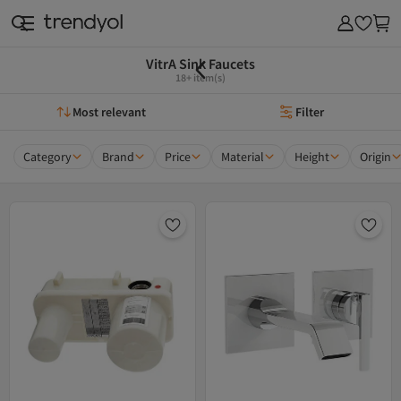
VitrA Sink Faucets
18+ item(s)
Most relevant
Filter
Category
Brand
Price
Material
Height
Origin