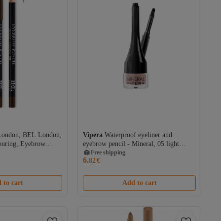
London, BEL London,
Vipera
Waterproof eyeliner and
ouring, Eyebrow
eyebrow pencil - Mineral, 05 light
, 0.78 g
brown, 2 g
Free shipping
6.
82
€
 to cart
Add to cart