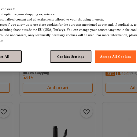
 cookies to:
nd optimize your shopping experience.
rsonalized content and advertisements tailored to your shopping interests.
Accept" you allow us to use these cookies for the purposes mentioned above and, if applicable, t
, including those outside the EU (USA, Turkey). You can change your consent anytime in the cook
 you do not consent, only technically necessary cookies will be used. For more information, please
icy
.
Star Seller
ct All
Cookies Settings
Accept All Cookies
Essence
Micro Precise Waterproof
global fashion
Wa
n,
Eyebrow Pencil #08 – Black Brown,
pencil with very f
4.2
(
5
)
0.05 ml
Fashion, #102 Gr
Free shipping
Free shipping
10.
-25%
Coupon deal
22
€
13.6
5.
01
Coupon deal
€
Free shipping
Free shipping
Add to cart
Add