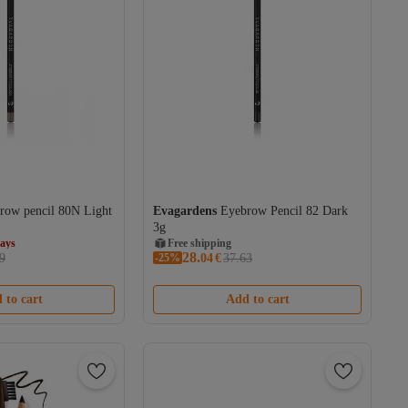
row pencil 80N Light
Evagardens
Eyebrow Pencil 82 Dark
3g
days
Free shipping
28.
9
-25%
04
€
37.63
days
 to cart
Add to cart