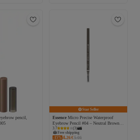
Star Seller
eyebrow pencil,
Essence
Micro Precise Waterproof
005
Eyebrow Pencil #04 – Neutral Brown,
3.7
(
3
)
0.05 ml
Free shipping
4.
-15%
Coupon deal
26
€
5.01