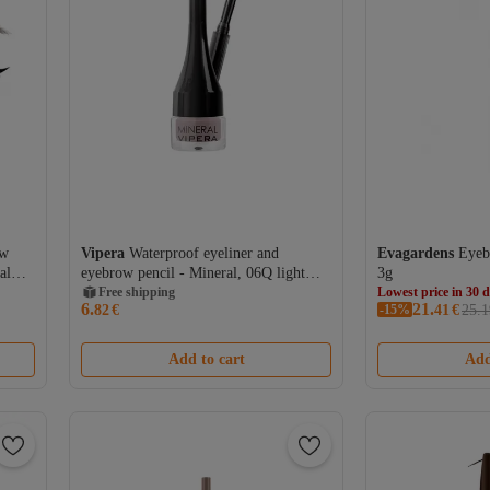
ow
Vipera
Waterproof eyeliner and
Evagardens
Eyeb
al
eyebrow pencil - Mineral, 06Q light
3g
brown, 2 g
Free shipping
Lowest price in 30 
6.
21.
82
€
-15%
Free shipping
41
€
25.1
Lowest price in 30 
Add to cart
Add