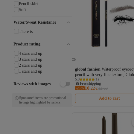
Pencil skirt
Soft
Water/Sweat Resistance
There is
Product rating
4 stars and up
3 stars and up
2 stars and up
global fashion
Waterproof eyebr
1 stars and up
pencil with very fine texture, Glob
5.0
(
1
)
Fashion, #101 Dark Coffee
Free shipping
Reviews with images
10.
-25%
Coupon deal
22
€
13.63
Free shipping
Sponsored items are promotional
Add to cart
listings highlighted by sellers.