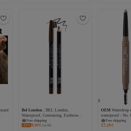
beard
Bel London
, BEL London,
OEM
Waterdrop 
Waterproof, Contouring, Eyebrow
waterproof - No. 
Cream Pencil, 302, 0.78 g
Free shipping
Free shipping
9.
17.
-33%
99
€
14.98
29
€