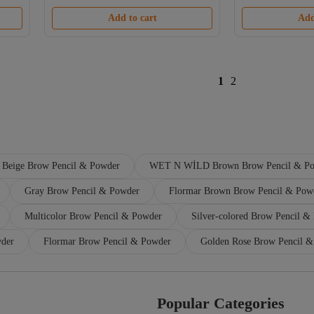
Add to cart
Add
1
2
Beige Brow Pencil & Powder
WET N WİLD Brown Brow Pencil & P
Gray Brow Pencil & Powder
Flormar Brown Brow Pencil & Pow
Multicolor Brow Pencil & Powder
Silver-colored Brow Pencil &
wder
Flormar Brow Pencil & Powder
Golden Rose Brow Pencil 
Popular Categories