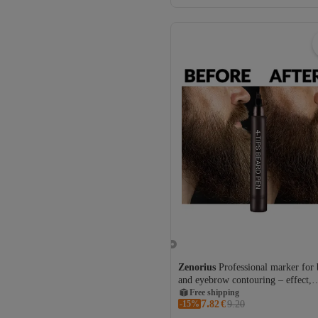
Zenorius
Professional marker for 
and eyebrow contouring – effect,
waterproof
Free shipping
7.
-15%
Coupon deal
82
€
9.20
Free shipping