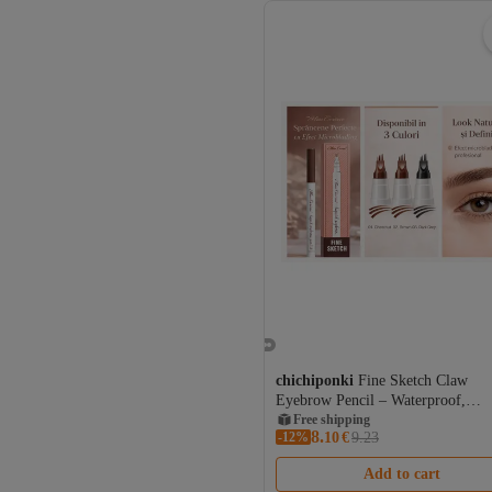
chichiponki
Fine Sketch Claw
Eyebrow Pencil – Waterproof,
Microblading Effect, 12H Wear
Free shipping
8.
-12%
Coupon deal
10
€
9.23
Free shipping
Add to cart