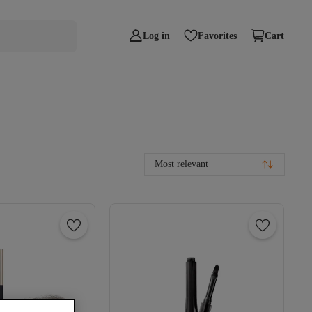
Log in
Favorites
Cart
Most relevant