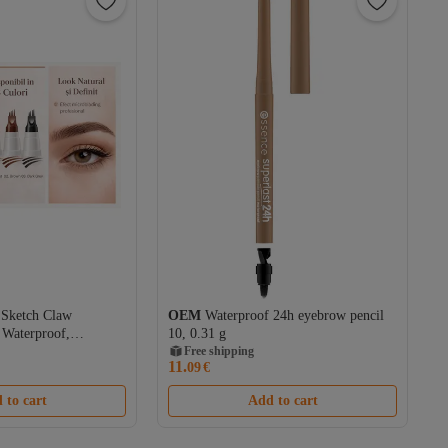
 Sketch Claw
OEM
Waterproof 24h eyebrow pencil
 Waterproof,
10, 0.31 g
ect, 12H Wear
Free shipping
11.
09
€
 to cart
Add to cart