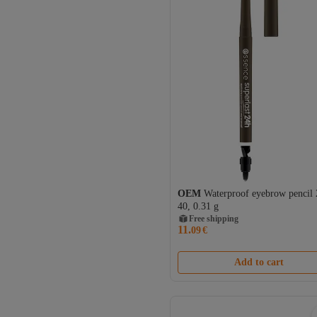
OEM
Waterproof eyebrow pencil
40, 0.31 g
Free shipping
11.
09
€
Add to cart