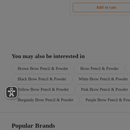
Add to cart
You may also be interested in
Brown Brow Pencil & Powder
Brow Pencil & Powder
Black Brow Pencil & Powder
White Brow Pencil & Powder
Yellow Brow Pencil & Powder
Pink Brow Pencil & Powder
Burgundy Brow Pencil & Powder
Purple Brow Pencil & Po
Popular Brands