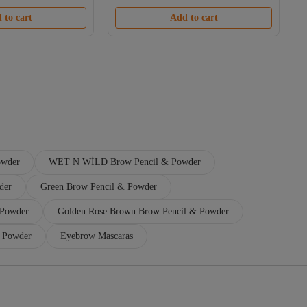
Free shipping
 to cart
Add to cart
owder
WET N WİLD Brow Pencil & Powder
der
Green Brow Pencil & Powder
 Powder
Golden Rose Brown Brow Pencil & Powder
& Powder
Eyebrow Mascaras