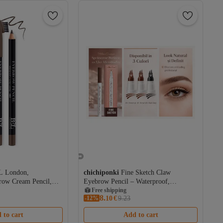
L London,
chichiponki
Fine Sketch Claw
row Cream Pencil,
Eyebrow Pencil – Waterproof,
Microblading Effect, 12H Wear
Free shipping
8.
-12%
Coupon deal
10
€
9.23
Free shipping
 to cart
Add to cart