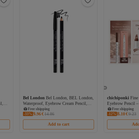
Bel London
Bel London, BEL London,
chichiponki
Fine
l,
Waterproof, Eyebrow Cream Pencil,
Eyebrow Pencil –
301, 0.78 g
Free shipping
Microblading Eff
Free shipping
9.
8.
-33%
96
€
14.86
-12%
Coupon deal
10
€
9.23
Free shipping
Add to cart
Add