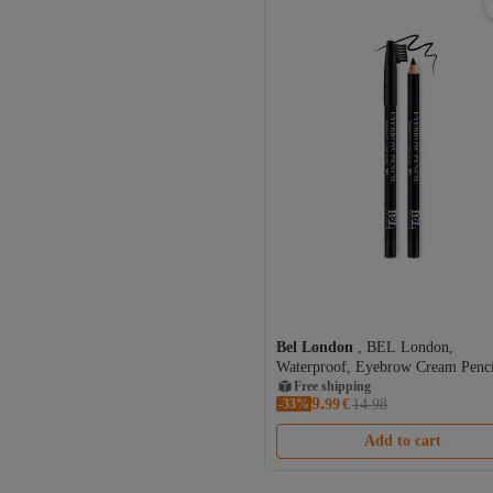
Bel London
, BEL London,
Waterproof, Eyebrow Cream Penci
301, 0.78 g
Free shipping
9.
-33%
99
€
14.98
Add to cart