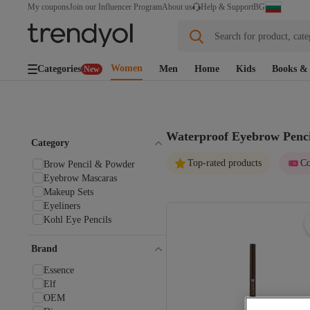
BG
My coupons
Join our Influencer Program
About us
Help & Support
Search for product, cate
Women
Categories
Men
Home
Kids
Books & 
New
Waterproof Eyebrow Penci
Category
Top-rated products
Co
Brow Pencil & Powder
Eyebrow Mascaras
Makeup Sets
Eyeliners
Kohl Eye Pencils
Brand
Essence
Elf
OEM