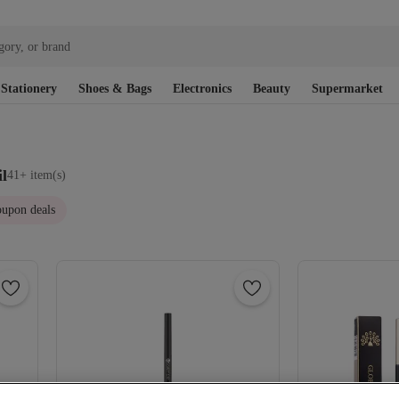
gory, or brand
Stationery
Shoes & Bags
Electronics
Beauty
Supermarket
l
41+ item(s)
upon deals