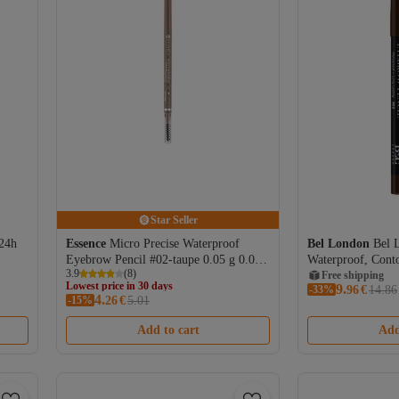
Star Seller
 24h
Essence
Micro Precise Waterproof
Bel London
Bel 
Eyebrow Pencil #02-taupe 0.05 g 0.05
Waterproof, Cont
3.9
(
8
)
gr
Cream Pencil, 302
Free shipping
Lowest price in 30 days
9.
-33%
96
€
14.86
4.
Free shipping
-15%
26
€
5.01
Coupon deal
Lowest price in 30 days
Add to cart
Add