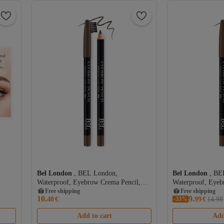
Bel London
, BEL London,
Bel London
, BE
Waterproof, Eyebrow Crema Pencil,
Waterproof, Eyeb
303, 0.78 g
Free shipping
303, 0.78 g
Free shipping
10.
9.
40
€
-33%
99
€
14.98
Add to cart
Add