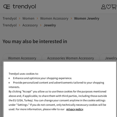
Trendyol
Women
Women Accessory
Women Jewelry
Trendyol
Accessory
Jewelry
You may also be interested in
Women Accessory
Accessories Women Accessory
Jewelr
Popular Brands
See All
Trendyol uses cookies to:
Enhance and optimize your shopping experience.
Blue Women Accessory
Women Bijou Jewelry Sets
Blue Women Jewelry
Provide personalized content and advertisements tailored to your shopping
interests.
Gold Bracelets
Gray Women Jewelry
Gold-colored Women Accessory
By clicking "Accept" you allow us to use these cookies for the purposes mentioned
above and, if applicable, to share them with third parties, including those outside
Beige Jewelry
Black Women Jewelry
Femine Accessory
the EU (USA, Turkey). You can change your consent anytime in the cookie settings
under "Settings." If you do not consent, only technically necessary cookies will be
Silver Accessory
Çlk Accessories Women Accessory
Mavi Women Jewelry
used. For more information, please refer to our
privacy policy
.