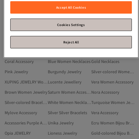
Burgundy Women Jewelry
Silver-colored Women Necklaces
Gold-colored Bracelets
Accept All Cookies
Women Bijou Necklaces
Purple Women Jewelry
Silver-colored Jewelry
White Jewelry
Gold-colored Women Steel Necklaces
Accessory
Cookies Settings
Pendants
Silver White Jewelry
EXCLUSIVE Accessory
Trendyol Collection Jewelry
Trendyol Collection Women Jewelry
Silver-colored Women Steel Necklaces
Reject All
Multicolor Women Jewelry
THE MOON Accessory
Red Women Jewelry
Coral Accessory
Blue Women Necklaces
Gold Necklaces
Pink Jewelry
Burgundy Jewelry
Silver-colored Women Accessory
XUPING JEWELRY Women Jewelry
Lucente Jewellery
Vera Women Accessory
Brown Women Jewelry
Saturn Women Accessory
Nora Accessory
Silver-colored Bracelets
White Women Necklaces
Turquoise Women Jewelry
Mylove Accessory
Silver Silver Bracelets
Vera Accessory
Accessories Purple Accessory
Unika Jewelry
Ecru Women Bijou Bracelets
Opia JEWELRY
Lioness Jewelry
Gold-colored Bijou Bracelets