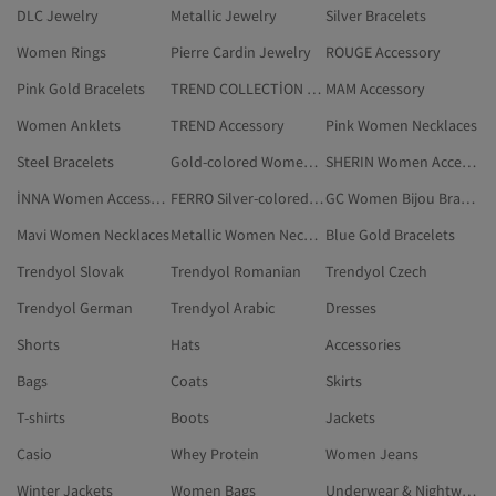
DLC Jewelry
Metallic Jewelry
Silver Bracelets
Women Rings
Pierre Cardin Jewelry
ROUGE Accessory
Pink Gold Bracelets
TREND COLLECTİON Accessory
MAM Accessory
Women Anklets
TREND Accessory
Pink Women Necklaces
Steel Bracelets
Gold-colored Women Bijou Necklaces
SHERIN Women Accessory
İNNA Women Accessory
FERRO Silver-colored Accessory
GC Women Bijou Bracelets
Mavi Women Necklaces
Metallic Women Necklaces
Blue Gold Bracelets
Trendyol Slovak
Trendyol Romanian
Trendyol Czech
Trendyol German
Trendyol Arabic
Dresses
Shorts
Hats
Accessories
Bags
Coats
Skirts
T-shirts
Boots
Jackets
Casio
Whey Protein
Women Jeans
Winter Jackets
Women Bags
Underwear & Nightwear