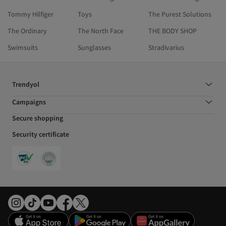
Tommy Hilfiger
Toys
The Purest Solutions
The Ordinary
The North Face
THE BODY SHOP
Swimsuits
Sunglasses
Stradivarius
Trendyol
Campaigns
Secure shopping
Security certificate