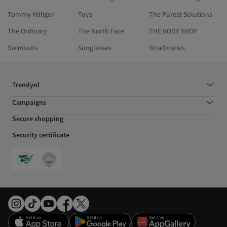
Tommy Hilfiger
Toys
The Purest Solutions
The Ordinary
The North Face
THE BODY SHOP
Swimsuits
Sunglasses
Stradivarius
Trendyol
Campaigns
Secure shopping
Security certificate