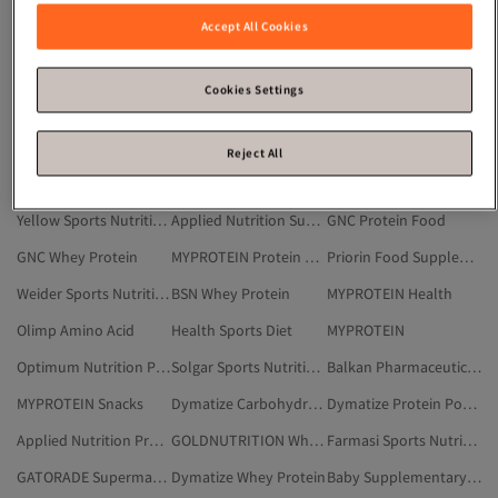
Applied Nutrition Creatine
Muscletech Amino Acid
Maxi Nutrition Protein Powder
Accept All Cookies
Black Sports Nutrition & Supplements
Pro Nutrition Whey Protein
Optimum Nutrition Power & Performance Product
Transylvania Nutrition
Applied Nutrition Carbohydrate Mass Gainer
MYPROTEIN Vitamins
Cookies Settings
Purple Sports Nutrition & Supplements
MYPROTEIN Creatine
BSN Creatine
Applied Nutrition Protein Powder
Gainward
GNC Protein Powder
Reject All
Applied Nutrition Whey Protein
Muscletech Sports Nutrition & Supplements
GOLDNUTRITION
Yellow Sports Nutrition & Supplements
Applied Nutrition Supermarket
GNC Protein Food
GNC Whey Protein
MYPROTEIN Protein Powder
Priorin Food Supplements & Vitamins
Weider Sports Nutrition & Supplements
BSN Whey Protein
MYPROTEIN Health
Olimp Amino Acid
Health Sports Diet
MYPROTEIN
Optimum Nutrition Protein Bar
Solgar Sports Nutrition & Supplements
Balkan Pharmaceuticals Creatine
MYPROTEIN Snacks
Dymatize Carbohydrate Mass Gainer
Dymatize Protein Powder
Applied Nutrition Protein Food
GOLDNUTRITION Whey Protein
Farmasi Sports Nutrition & Supplements
GATORADE Supermarket
Dymatize Whey Protein
Baby Supplementary Food