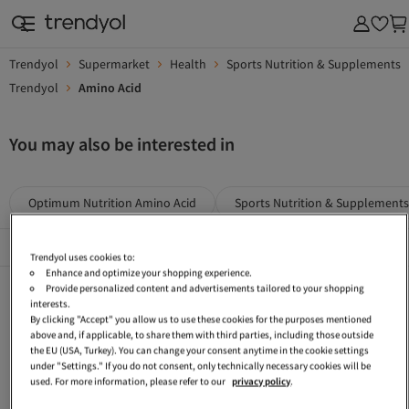
Trendyol
Supermarket
Health
Sports Nutrition & Supplements
Trendyol
Amino Acid
You may also be interested in
Optimum Nutrition Amino Acid
Sports Nutrition & Supplements
Popular Brands
See All
Trendyol uses cookies to:
Enhance and optimize your shopping experience.
Applied Nutrition Blue Sports Nutrition & Supplements
Grenade Sports Nutrition & Supplements
Scitec Nutrition Health
Provide personalized content and advertisements tailored to your shopping
interests.
MYPROTEIN Supermarket
LR Sports Nutrition & Supplements
Pro Nutrition Protein Powder
By clicking "Accept" you allow us to use these cookies for the purposes mentioned
above and, if applicable, to share them with third parties, including those outside
Red Sports Nutrition & Supplements
Carbohydrate Mass Gainer
BSN Protein Powder
the EU (USA, Turkey). You can change your consent anytime in the cookie settings
under "Settings." If you do not consent, only technically necessary cookies will be
Pro Nutrition Mineral
Maxi Nutrition Whey Protein
BSN Amino Acid
used. For more information, please refer to our
privacy policy
.