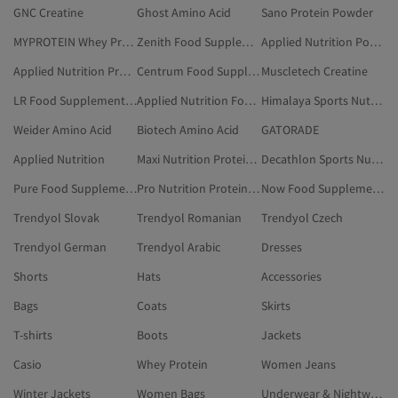
GNC Creatine
Ghost Amino Acid
Sano Protein Powder
MYPROTEIN Whey Protein
Zenith Food Supplements & Vitamins
Applied Nutrition Power & Performance Product
Applied Nutrition Probiotics And Prebiotics
Centrum Food Supplements & Vitamins
Muscletech Creatine
LR Food Supplements & Vitamins
Applied Nutrition Food Supplements & Vitamins
Himalaya Sports Nutrition & Supplements
Weider Amino Acid
Biotech Amino Acid
GATORADE
Applied Nutrition
Maxi Nutrition Protein Bar
Decathlon Sports Nutrition & Supplements
Pure Food Supplements & Vitamins
Pro Nutrition Protein Bar
Now Food Supplements & Vitamins
Trendyol Slovak
Trendyol Romanian
Trendyol Czech
Trendyol German
Trendyol Arabic
Dresses
Shorts
Hats
Accessories
Bags
Coats
Skirts
T-shirts
Boots
Jackets
Casio
Whey Protein
Women Jeans
Winter Jackets
Women Bags
Underwear & Nightwear